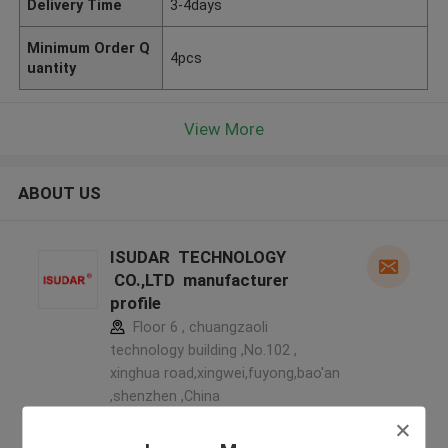
Delivery Time
3-4days
Minimum Order Q
4pcs
uantity
View More
ABOUT US
ISUDAR TECHNOLOGY
CO.,LTD manufacturer
profile
Floor 6 , chuangzaoli
technology building ,No.102 ,
xinghua road,xingwei,fuyong,bao'an
,shenzhen ,China
5.0
Verified Supplier