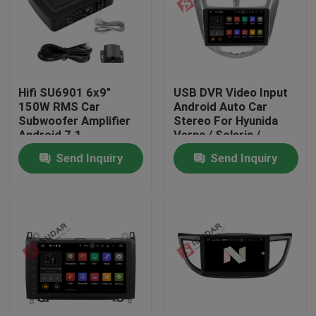
Factory Tour
Quality Control
Hifi SU6901 6x9"
USB DVR Video Input
150W RMS Car
Android Auto Car
Subwoofer Amplifier
Stereo For Hyunida
Contact Us
Android 7.1
Verna / Solaris /
Accent 2011
Send Inquiry
Send Inquiry
News
Cases
Request A Quote
Shopping