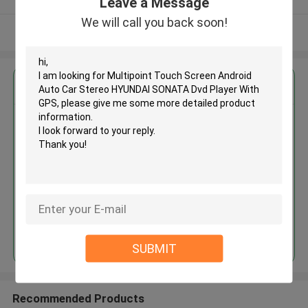
Leave a Message
We will call you back soon!
View More
Get the Best Price for
Multipoint Touch Screen
Android Auto Car Stereo
HYUNDAI SONATA Dvd Player
With GPS
MOQ： 4pcs
Price：negotiation
Continue
SUBMIT
Recommended Products