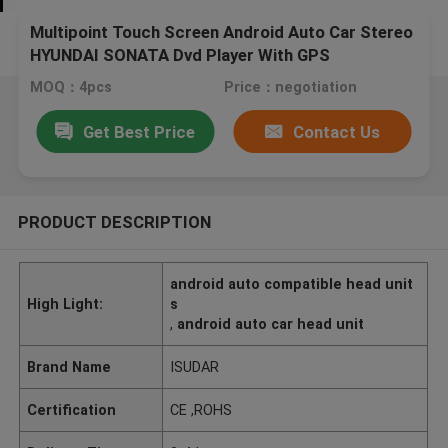
Multipoint Touch Screen Android Auto Car Stereo
HYUNDAI SONATA Dvd Player With GPS
MOQ：4pcs
Price：negotiation
Get Best Price
Contact Us
PRODUCT DESCRIPTION
android auto compatible head unit
High Light:
s
,
android auto car head unit
Brand Name
ISUDAR
Certification
CE ,ROHS