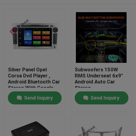
Silver Panel Opel
Subwoofers 150W
Corsa Dvd Player ,
RMS Underseat 6x9"
Android Bluetooth Car
Android Auto Car
Stereo With Google
Stereo
Maps
Home
Send Inquiry
Send Inquiry
Products
About Us