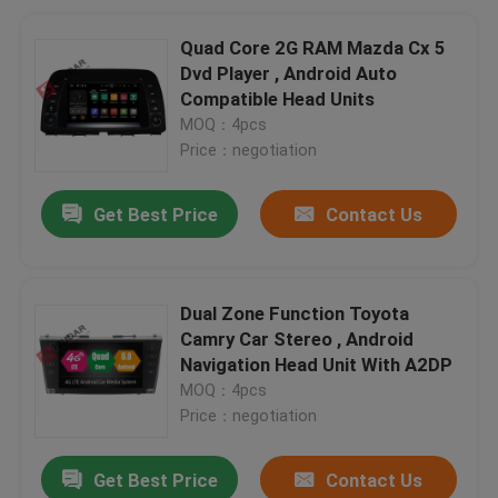
Quad Core 2G RAM Mazda Cx 5
Dvd Player , Android Auto
Compatible Head Units
MOQ：4pcs
Price：negotiation
Get Best Price
Contact Us
Dual Zone Function Toyota
Camry Car Stereo , Android
Navigation Head Unit With A2DP
MOQ：4pcs
Price：negotiation
Get Best Price
Contact Us