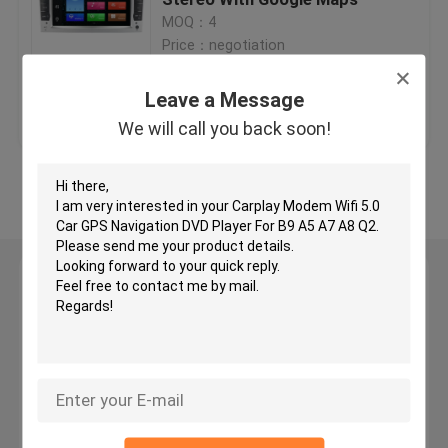
MOQ：4
Price：negotiation
Car GPS Navigation DVD Player
Leave a Message
Get Best Price
Contact Us
Android Car DVD Player
We will call you back soon!
Car DVD Player For VW
View More
Car DVD Player For Mercedes Benz
Leave a Message
2 Din Car Dvd Player
We will call you back soon!
DVD GPS Navigation For BMW
DVD GPS Navigation For Toyota