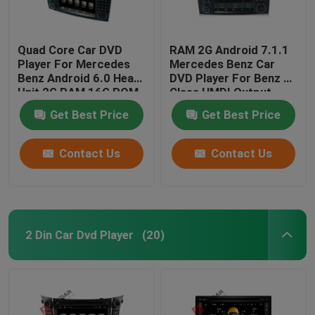
Quad Core Car DVD
RAM 2G Android 7.1.1
Player For Mercedes
Mercedes Benz Car
Benz Android 6.0 Head
DVD Player For Benz R
Unit 2G RAM 16G ROM
Class HMDI Output
Optional
Get Best Price
Get Best Price
Contact Us
Contact Us
2 Din Car Dvd Player
(20)