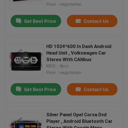
Price：negotiation
Factory Tour
Get Best Price
Contact Us
Quality Control
HD 1024*600 In Dash Android
Contact Us
Head Unit , Volkswagen Car
Stereo WIth CANbus
MOQ：4pcs
News
Price：negotiation
Cases
Get Best Price
Contact Us
Request A Quote
Silver Panel Opel Corsa Dvd
Player , Android Bluetooth Car
Shopping
Stereo With Google Maps