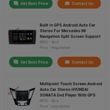
Get Best Price
Contact Us
Built In GPS Android Auto Car
Stereo For Mercedes Ml
Navigation Split Screen Support
MOQ：4pcs
Price：Negotiation
Get Best Price
Contact Us
Multipoint Touch Screen Android
Auto Car Stereo HYUNDAI
SONATA Dvd Player With GPS
MOQ：4pcs
Price：negotiation