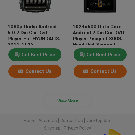
1080p Radio Android
1024x600 Octa Core
6.0 2 Din Car Dvd
Android 2 Din Car DVD
Player For HYUNDAI I30
Player Peugeot 3008
2011-2013
Head Unit Support
3G/4G
Get Best Price
Get Best Price
Contact Us
Contact Us
View More
Home
About Us
Contact Us
Desktop Site
Sitemap
Privacy Policy