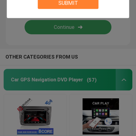
SUBMIT
Android Auto Car Stereo
Android Car Navigation System
Car Stereo Multimedia Player System
OTHER CATEGORIES FROM US
Car DVR Camera
Car GPS Navigation DVD Player
(57)
Car Reverse Camera