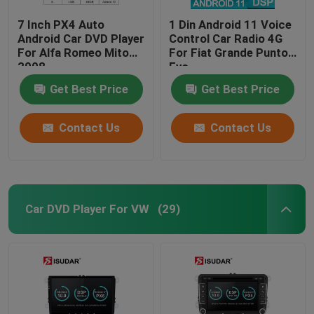
7 Inch PX4 Auto
1 Din Android 11 Voice
Android Car DVD Player
Control Car Radio 4G
For Alfa Romeo Mito
For Fiat Grande Punto
2008
Evo
Get Best Price
Get Best Price
Contact Us
Contact Us
Car DVD Player For VW
(29)