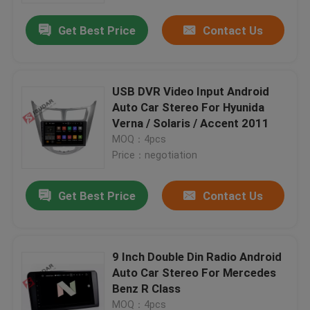
Get Best Price
Contact Us
USB DVR Video Input Android
Auto Car Stereo For Hyunida
Verna / Solaris / Accent 2011
MOQ：4pcs
Price：negotiation
Get Best Price
Contact Us
Home
9 Inch Double Din Radio Android
Products
Auto Car Stereo For Mercedes
Benz R Class
About Us
MOQ：4pcs