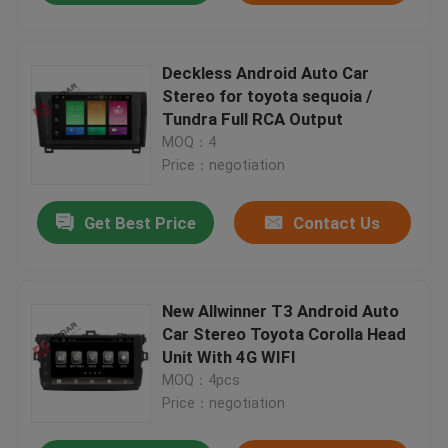
Deckless Android Auto Car
Stereo for toyota sequoia /
Tundra Full RCA Output
MOQ：4
Price：negotiation
Get Best Price
Contact Us
New Allwinner T3 Android Auto
Car Stereo Toyota Corolla Head
Unit With 4G WIFI
MOQ：4pcs
Price：negotiation