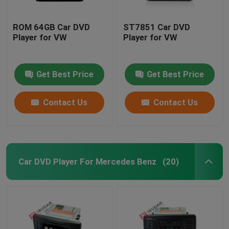
ROM 64GB Car DVD
ST7851 Car DVD
Player for VW
Player for VW
Get Best Price
Get Best Price
Contact Us
Contact Us
Car DVD Player For Mercedes Benz
(20)