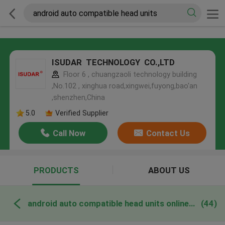
ISUDAR TECHNOLOGY CO.,LTD
Floor 6 , chuangzaoli technology building
,No.102 , xinghua road,xingwei,fuyong,bao'an
,shenzhen,China
5.0
Verified Supplier
Call Now
Contact Us
PRODUCTS
ABOUT US
android auto compatible head units online manufacture
(44)