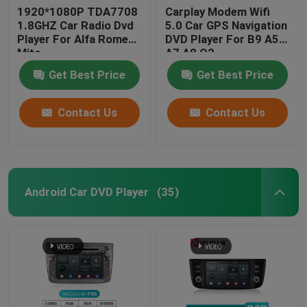
1920*1080P TDA7708
Carplay Modem Wifi
1.8GHZ Car Radio Dvd
5.0 Car GPS Navigation
Player For Alfa Romeo
DVD Player For B9 A5
Mito
A7 A8 Q2
Get Best Price
Get Best Price
Contact Us
Contact Us
Android Car DVD Player
(35)