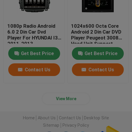
1080p Radio Android
1024x600 Octa Core
6.0 2 Din Car Dvd
Android 2 Din Car DVD
Player For HYUNDAI I30
Player Peugeot 3008
2011-2013
Head Unit Support
3G/4G
Get Best Price
Get Best Price
Contact Us
Contact Us
View More
Home
About Us
Contact Us
Desktop Site
Sitemap
Privacy Policy