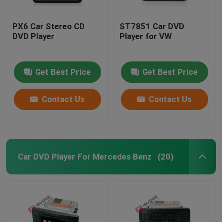
PX6 Car Stereo CD
ST7851 Car DVD
DVD Player
Player for VW
Get Best Price
Get Best Price
Contact Us
Contact Us
Car DVD Player For Mercedes Benz
(20)