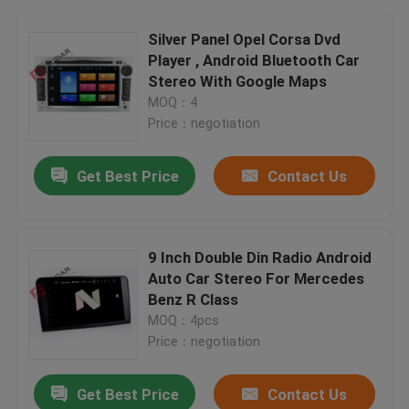
Silver Panel Opel Corsa Dvd
Player , Android Bluetooth Car
Stereo With Google Maps
MOQ：4
Price：negotiation
Get Best Price
Contact Us
9 Inch Double Din Radio Android
Auto Car Stereo For Mercedes
Benz R Class
MOQ：4pcs
Price：negotiation
Get Best Price
Contact Us