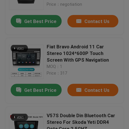
Price：negotiation
Factory Tour
Get Best Price
Contact Us
Quality Control
Fiat Bravo Android 11 Car
Contact Us
Stereo 1024*600P Touch
Screen With GPS Navigation
MOQ：1
News
Price：317
Cases
Get Best Price
Contact Us
Request A Quote
V57S Double Din Bluetooth Car
Stereo For Skoda Yeti DDR4
Shopping
Octa Core 2.5GHZ