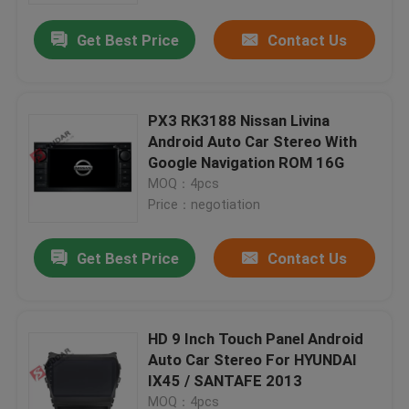
Get Best Price
Contact Us
PX3 RK3188 Nissan Livina
Android Auto Car Stereo With
Google Navigation ROM 16G
MOQ：4pcs
Price：negotiation
Get Best Price
Contact Us
Home
HD 9 Inch Touch Panel Android
Products
Auto Car Stereo For HYUNDAI
IX45 / SANTAFE 2013
About Us
MOQ：4pcs