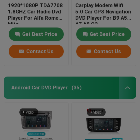
1920*1080P TDA7708
Carplay Modem Wifi
1.8GHZ Car Radio Dvd
5.0 Car GPS Navigation
Player For Alfa Romeo
DVD Player For B9 A5
Mito
A7 A8 Q2
Get Best Price
Get Best Price
Contact Us
Contact Us
Android Car DVD Player
(35)