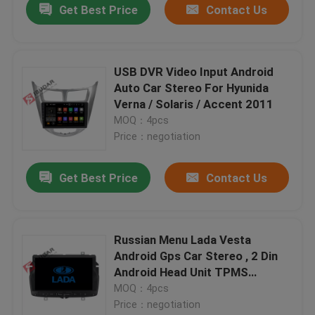
Get Best Price
Contact Us
USB DVR Video Input Android
Auto Car Stereo For Hyunida
Verna / Solaris / Accent 2011
MOQ：4pcs
Price：negotiation
Get Best Price
Contact Us
Russian Menu Lada Vesta
Android Gps Car Stereo , 2 Din
Android Head Unit TPMS
Supported
MOQ：4pcs
Price：negotiation