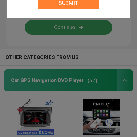
SUBMIT
Android Auto Car Stereo
Android Car Navigation System
Car Stereo Multimedia Player System
OTHER CATEGORIES FROM US
Car DVR Camera
Car GPS Navigation DVD Player
(57)
Car Reverse Camera