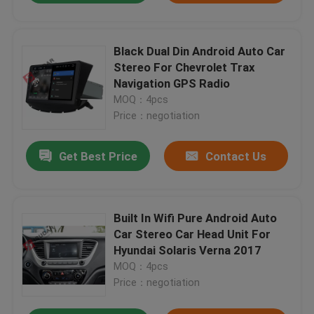
Black Dual Din Android Auto Car
Stereo For Chevrolet Trax
Navigation GPS Radio
MOQ：4pcs
Price：negotiation
Get Best Price
Contact Us
Built In Wifi Pure Android Auto
Car Stereo Car Head Unit For
Hyundai Solaris Verna 2017
MOQ：4pcs
Price：negotiation