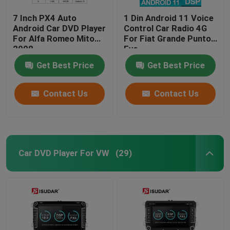
7 Inch PX4 Auto
1 Din Android 11 Voice
Android Car DVD Player
Control Car Radio 4G
For Alfa Romeo Mito
For Fiat Grande Punto
2008
Evo
Get Best Price
Get Best Price
Contact Us
Contact Us
Car DVD Player For VW
(29)