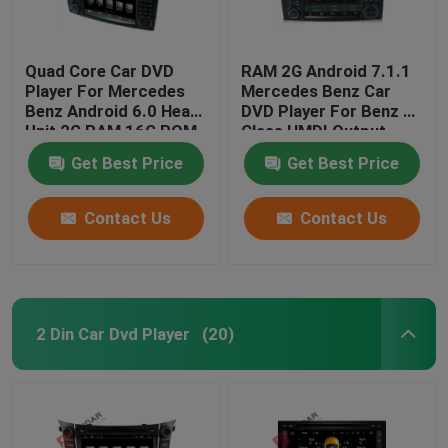
Quad Core Car DVD
RAM 2G Android 7.1.1
Player For Mercedes
Mercedes Benz Car
Benz Android 6.0 Head
DVD Player For Benz R
Unit 2G RAM 16G ROM
Class HMDI Output
Optional
Get Best Price
Get Best Price
Contact Us
Contact Us
2 Din Car Dvd Player
(20)