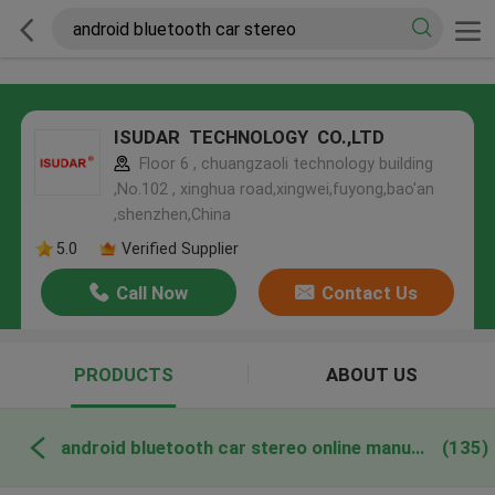
ISUDAR TECHNOLOGY CO.,LTD
Floor 6 , chuangzaoli technology building
,No.102 , xinghua road,xingwei,fuyong,bao'an
,shenzhen,China
5.0
Verified Supplier
Call Now
Contact Us
PRODUCTS
ABOUT US
android bluetooth car stereo online manufacture
(135)