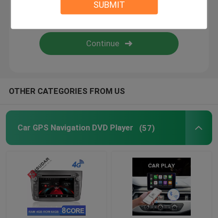
SUBMIT
Android Auto Car Stereo
Android Car Navigation System
Car Stereo Multimedia Player System
OTHER CATEGORIES FROM US
Car DVR Camera
Car GPS Navigation DVD Player
(57)
Car Reverse Camera