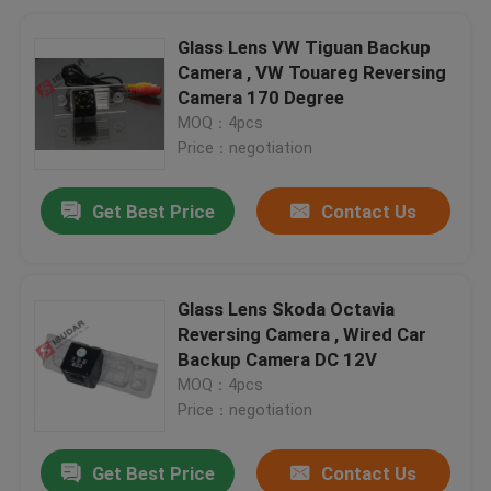
Glass Lens VW Tiguan Backup
Camera , VW Touareg Reversing
Camera 170 Degree
MOQ：4pcs
Price：negotiation
Get Best Price
Contact Us
Glass Lens Skoda Octavia
Reversing Camera , Wired Car
Backup Camera DC 12V
MOQ：4pcs
Price：negotiation
Get Best Price
Contact Us