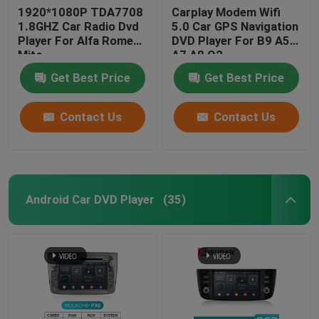
1920*1080P TDA7708
Carplay Modem Wifi
1.8GHZ Car Radio Dvd
5.0 Car GPS Navigation
Player For Alfa Romeo
DVD Player For B9 A5
Mito
A7 A8 Q2
Get Best Price
Get Best Price
Contact Us
Contact Us
Android Car DVD Player
(35)