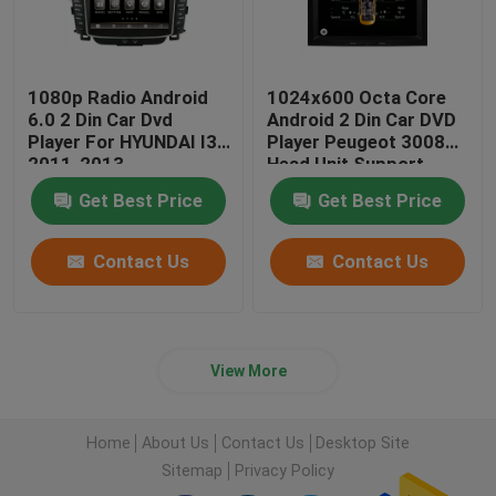
1080p Radio Android
1024x600 Octa Core
6.0 2 Din Car Dvd
Android 2 Din Car DVD
Player For HYUNDAI I30
Player Peugeot 3008
2011-2013
Head Unit Support
3G/4G
Get Best Price
Get Best Price
Contact Us
Contact Us
View More
Home
About Us
Contact Us
Desktop Site
Sitemap
Privacy Policy