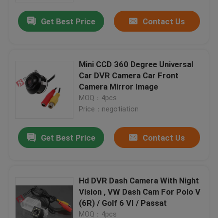
Get Best Price
Contact Us
Mini CCD 360 Degree Universal
Car DVR Camera Car Front
Camera Mirror Image
MOQ：4pcs
Price：negotiation
Get Best Price
Contact Us
Home
Hd DVR Dash Camera With Night
Products
Vision , VW Dash Cam For Polo V
(6R) / Golf 6 VI / Passat
About Us
MOQ：4pcs