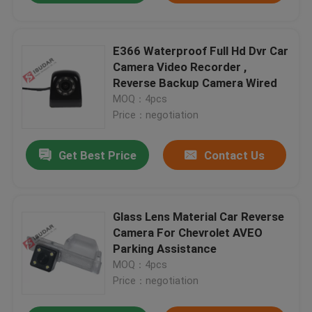
E366 Waterproof Full Hd Dvr Car
Camera Video Recorder ,
Reverse Backup Camera Wired
MOQ：4pcs
Price：negotiation
Get Best Price
Contact Us
Glass Lens Material Car Reverse
Camera For Chevrolet AVEO
Parking Assistance
MOQ：4pcs
Price：negotiation