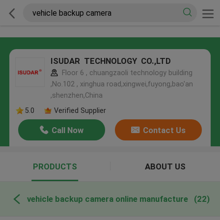
ISUDAR TECHNOLOGY CO.,LTD
Floor 6 , chuangzaoli technology building
,No.102 , xinghua road,xingwei,fuyong,bao'an
,shenzhen,China
5.0
Verified Supplier
Call Now
Contact Us
PRODUCTS
ABOUT US
vehicle backup camera online manufacture
(22)