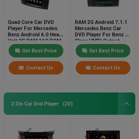
Quad Core Car DVD
RAM 2G Android 7.1.1
Player For Mercedes
Mercedes Benz Car
Benz Android 6.0 Head
DVD Player For Benz R
Unit 2G RAM 16G ROM
Class HMDI Output
Optional
Get Best Price
Get Best Price
Contact Us
Contact Us
2 Din Car Dvd Player
(20)