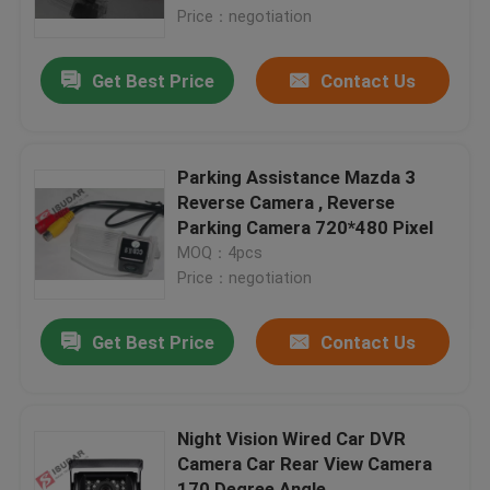
Price：negotiation
Factory Tour
Get Best Price
Contact Us
Quality Control
Parking Assistance Mazda 3
Contact Us
Reverse Camera , Reverse
Parking Camera 720*480 Pixel
MOQ：4pcs
News
Price：negotiation
Cases
Get Best Price
Contact Us
Request A Quote
Night Vision Wired Car DVR
Camera Car Rear View Camera
Shopping
170 Degree Angle