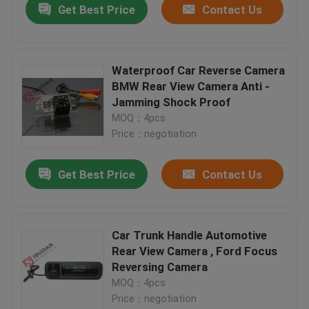
Get Best Price
Contact Us
Waterproof Car Reverse Camera
BMW Rear View Camera Anti -
Jamming Shock Proof
MOQ：4pcs
Price：negotiation
Get Best Price
Contact Us
Car Trunk Handle Automotive
Rear View Camera , Ford Focus
Reversing Camera
MOQ：4pcs
Price：negotiation