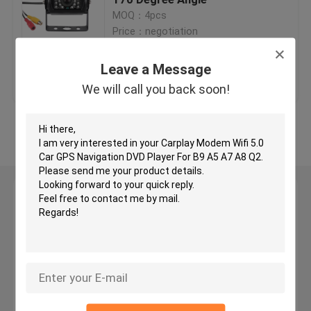
MOQ：4pcs
Price：negotiation
Car GPS Navigation DVD Player
Leave a Message
Get Best Price
Contact Us
Android Car DVD Player
We will call you back soon!
Car DVD Player For VW
View More
Car DVD Player For Mercedes Benz
Leave a Message
2 Din Car Dvd Player
We will call you back soon!
DVD GPS Navigation For BMW
DVD GPS Navigation For Toyota