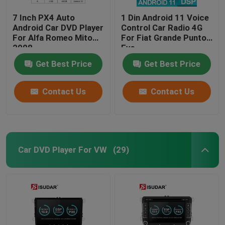
7 Inch PX4 Auto
1 Din Android 11 Voice
Android Car DVD Player
Control Car Radio 4G
For Alfa Romeo Mito
For Fiat Grande Punto
2008
Evo
Get Best Price
Get Best Price
Contact Us
Contact Us
Car DVD Player For VW
(29)