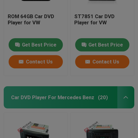
ROM 64GB Car DVD
ST7851 Car DVD
Player for VW
Player for VW
Get Best Price
Get Best Price
Contact Us
Contact Us
Car DVD Player For Mercedes Benz
(20)