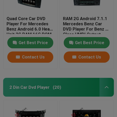
Quad Core Car DVD
RAM 2G Android 7.1.1
Player For Mercedes
Mercedes Benz Car
Benz Android 6.0 Head
DVD Player For Benz R
Unit 2G RAM 16G ROM
Class HMDI Output
Optional
Get Best Price
Get Best Price
Contact Us
Contact Us
2 Din Car Dvd Player
(20)