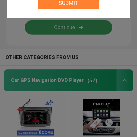
SUBMIT
Android Auto Car Stereo
Android Car Navigation System
Car Stereo Multimedia Player System
OTHER CATEGORIES FROM US
Car DVR Camera
Car GPS Navigation DVD Player
(57)
Car Reverse Camera