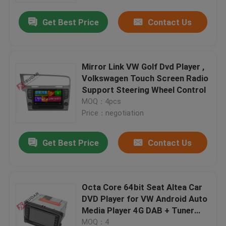
Get Best Price
Contact Us
Mirror Link VW Golf Dvd Player ,
Volkswagen Touch Screen Radio
Support Steering Wheel Control
MOQ：4pcs
Price：negotiation
Get Best Price
Contact Us
Home
Octa Core 64bit Seat Altea Car
Products
DVD Player for VW Android Auto
Media Player 4G DAB + Tuner
GPS
About Us
MOQ：4