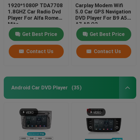
1920*1080P TDA7708
Carplay Modem Wifi
1.8GHZ Car Radio Dvd
5.0 Car GPS Navigation
Player For Alfa Romeo
DVD Player For B9 A5
Mito
A7 A8 Q2
Get Best Price
Get Best Price
Contact Us
Contact Us
Android Car DVD Player
(35)