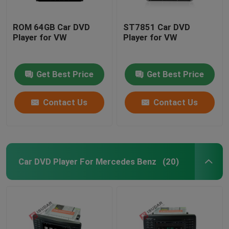
ROM 64GB Car DVD
ST7851 Car DVD
Player for VW
Player for VW
Get Best Price
Get Best Price
Contact Us
Contact Us
Car DVD Player For Mercedes Benz
(20)