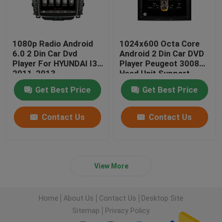
1080p Radio Android
1024x600 Octa Core
6.0 2 Din Car Dvd
Android 2 Din Car DVD
Player For HYUNDAI I30
Player Peugeot 3008
2011-2013
Head Unit Support
3G/4G
Get Best Price
Get Best Price
Contact Us
Contact Us
View More
Home
About Us
Contact Us
Desktop Site
Sitemap
Privacy Policy