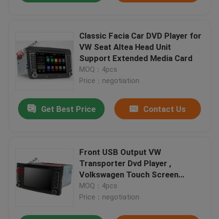
Classic Facia Car DVD Player for
VW Seat Altea Head Unit
Support Extended Media Card
MOQ：4pcs
Price：negotiation
Get Best Price
Contact Us
Front USB Output VW
Transporter Dvd Player ,
Volkswagen Touch Screen
Multimedia Player
MOQ：4pcs
Price：negotiation