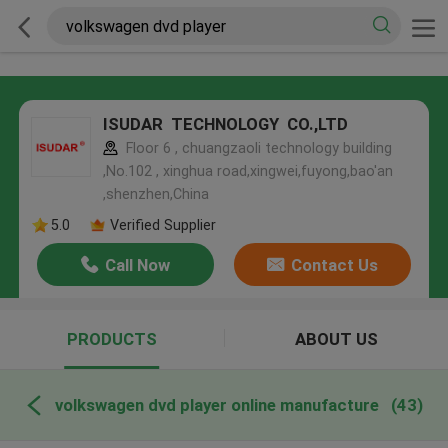
ISUDAR TECHNOLOGY CO.,LTD
Floor 6 , chuangzaoli technology building
,No.102 , xinghua road,xingwei,fuyong,bao'an
,shenzhen,China
5.0
Verified Supplier
Call Now
Contact Us
PRODUCTS
ABOUT US
volkswagen dvd player online manufacture
(43)