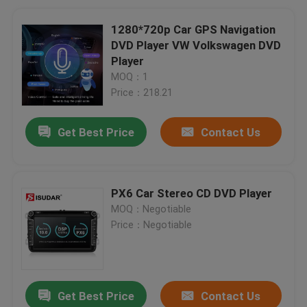
1280*720p Car GPS Navigation
DVD Player VW Volkswagen DVD
Player
MOQ：1
Price：218.21
Get Best Price
Contact Us
PX6 Car Stereo CD DVD Player
MOQ：Negotiable
Price：Negotiable
Get Best Price
Contact Us