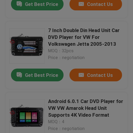
Get Best Price
Contact Us
7 Inch Double Din Head Unit Car
DVD Player for VW For
Volkswagen Jetta 2005-2013
MOQ：32pcs
Price：negotiation
Get Best Price
Contact Us
Android 6.0.1 Car DVD Player for
VW VW Amarok Head Unit
Supports 4K Video Format
MOQ：4
Price：negotiation