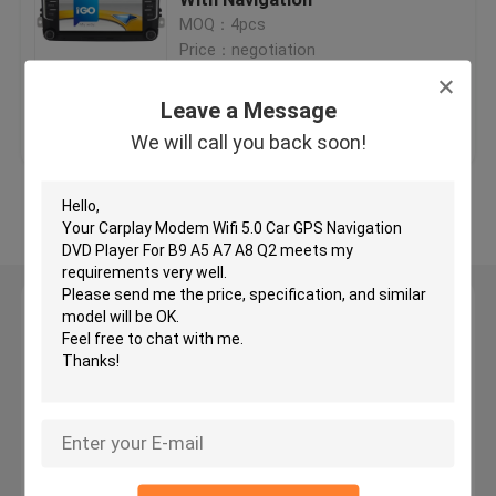
MOQ：4pcs
Price：negotiation
Car GPS Navigation DVD Player
Leave a Message
Get Best Price
Contact Us
Android Car DVD Player
We will call you back soon!
Car DVD Player For VW
View More
Car DVD Player For Mercedes Benz
Leave a Message
2 Din Car Dvd Player
We will call you back soon!
DVD GPS Navigation For BMW
DVD GPS Navigation For Toyota