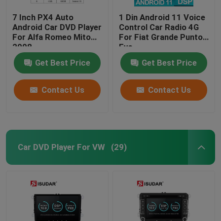
7 Inch PX4 Auto
1 Din Android 11 Voice
Android Car DVD Player
Control Car Radio 4G
For Alfa Romeo Mito
For Fiat Grande Punto
2008
Evo
Get Best Price
Get Best Price
Contact Us
Contact Us
Car DVD Player For VW
(29)