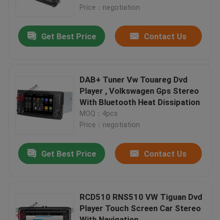
Price：negotiation
Factory Tour
Get Best Price
Contact Us
Quality Control
DAB+ Tuner Vw Touareg Dvd
Contact Us
Player , Volkswagen Gps Stereo
With Bluetooth Heat Dissipation
MOQ：4pcs
News
Price：negotiation
Cases
Get Best Price
Contact Us
Request A Quote
RCD510 RNS510 VW Tiguan Dvd
Player Touch Screen Car Stereo
Shopping
With Navigation