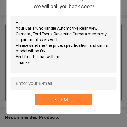
We will call you back soon!
View More
Get the Best Price for
Car Trunk Handle Automotive
Rear View Camera , Ford Focus
Reversing Camera
MOQ： 4pcs
Price：negotiation
Continue
SUBMIT
Recommended Products