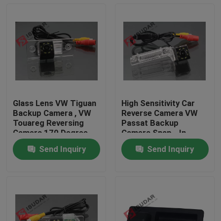
Glass Lens VW Tiguan
High Sensitivity Car
Backup Camera , VW
Reverse Camera VW
Touareg Reversing
Passat Backup
Camera 170 Degree
Camera Snap - In
Design
Send Inquiry
Send Inquiry
Home
Products
About Us