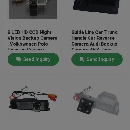
Factory Tour
8 LED HD CCD Night
Guide Line Car Trunk
Quality Control
Vision Backup Camera
Handle Car Reverse
, Volkswagen Polo
Camera Audi Backup
Reverse Camera
Camera ABS Type
Contact Us
Send Inquiry
Send Inquiry
News
Cases
Request A Quote
Shopping