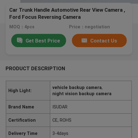
Car Trunk Handle Automotive Rear View Camera ,
Ford Focus Reversing Camera
MOQ：4pcs
Price：negotiation
Get Best Price
Contact Us
PRODUCT DESCRIPTION
vehicle backup camera
,
High Light:
night vision backup camera
Brand Name
ISUDAR
Certification
CE, ROHS
Delivery Time
3-4days