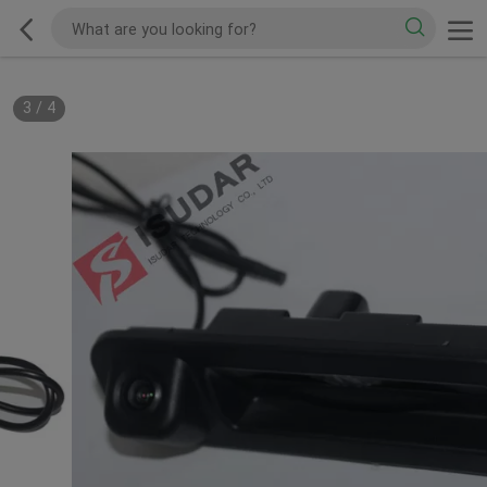
3
/
4