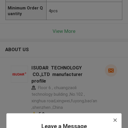
Minimum Order Q
4pcs
uantity
View More
ABOUT US
ISUDAR TECHNOLOGY
CO.,LTD manufacturer
profile
Floor 6 , chuangzaoli
technology building ,No.102 ,
xinghua road,xingwei,fuyong,bao'an
,shenzhen ,China
5.0
Verified Supplier
Leave a Message