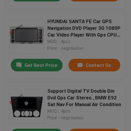
HYUNDAI SANTA FE Car GPS
Navigation DVD Player 3G 1080P
Car Video Player With Gps CPU
800M
MOQ：4pcs
Price：negotiation
Get Best Price
Contact Us
Support Digital TV Double Din
Dvd Gps Car Stereo , BMW E92
Sat Nav For Manual Air Condition
MOQ：4pcs
Price：negotiation