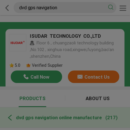
ISUDAR TECHNOLOGY CO.,LTD
Floor 6 , chuangzaoli technology building
,No.102 , xinghua road,xingwei,fuyong,bao'an
,shenzhen,China
5.0
Verified Supplier
Call Now
Contact Us
PRODUCTS
ABOUT US
dvd gps navigation online manufacture
(217)