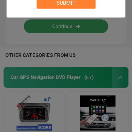
SUBMIT
Android Auto Car Stereo
Android Car Navigation System
Car Stereo Multimedia Player System
OTHER CATEGORIES FROM US
Car DVR Camera
Car GPS Navigation DVD Player
(57)
Car Reverse Camera