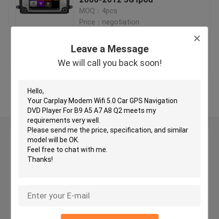
MOQ：4pcs
Price：negotiation
Car GPS Navigation DVD Player
Leave a Message
Get Best Price
Contact Us
Android Car DVD Player
We will call you back soon!
Car DVD Player For VW
View More
Car DVD Player For Mercedes Benz
Leave a Message
2 Din Car Dvd Player
We will call you back soon!
DVD GPS Navigation For BMW
DVD GPS Navigation For Toyota