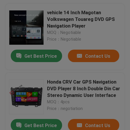
vehicle 14 Inch Magotan
Volkswagen Touareg DVD GPS
Navigation Player
MOQ：Negotiable
Price：Negotiable
Get Best Price
Contact Us
Honda CRV Car GPS Navigation
DVD Player 8 Inch Double Din Car
Stereo Dynamic User Interface
MOQ：4pcs
Price：negotiation
Get Best Price
Contact Us