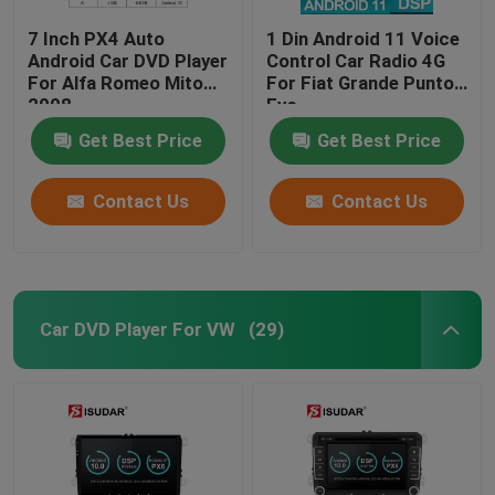
7 Inch PX4 Auto
1 Din Android 11 Voice
Android Car DVD Player
Control Car Radio 4G
For Alfa Romeo Mito
For Fiat Grande Punto
2008
Evo
Get Best Price
Get Best Price
Contact Us
Contact Us
Car DVD Player For VW
(29)