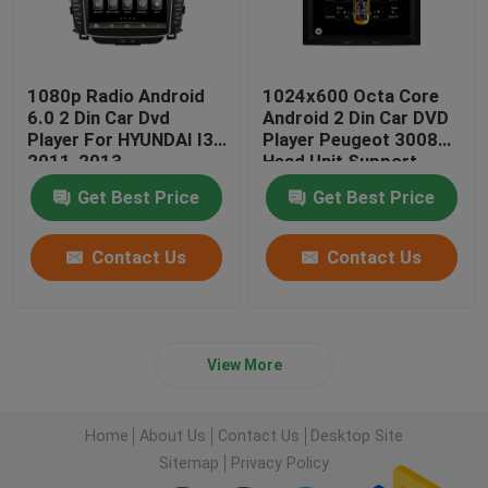
1080p Radio Android
1024x600 Octa Core
6.0 2 Din Car Dvd
Android 2 Din Car DVD
Player For HYUNDAI I30
Player Peugeot 3008
2011-2013
Head Unit Support
3G/4G
Get Best Price
Get Best Price
Contact Us
Contact Us
View More
Home
About Us
Contact Us
Desktop Site
Sitemap
Privacy Policy