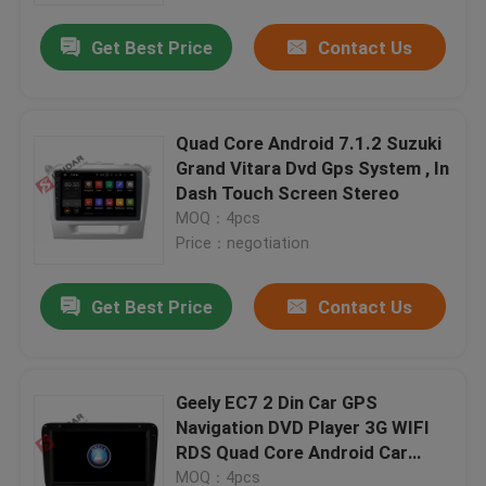
Get Best Price
Contact Us
Quad Core Android 7.1.2 Suzuki
Grand Vitara Dvd Gps System , In
Dash Touch Screen Stereo
MOQ：4pcs
Price：negotiation
Get Best Price
Contact Us
Home
Geely EC7 2 Din Car GPS
Products
Navigation DVD Player 3G WIFI
RDS Quad Core Android Car
Stereo
About Us
MOQ：4pcs