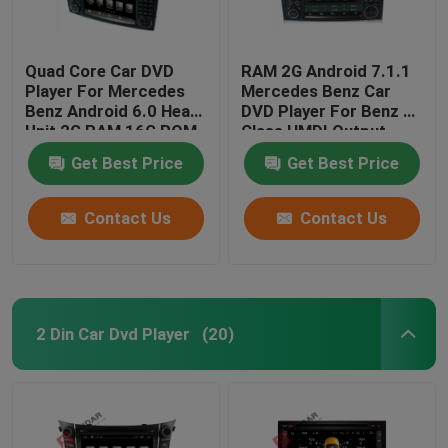
Quad Core Car DVD
RAM 2G Android 7.1.1
Player For Mercedes
Mercedes Benz Car
Benz Android 6.0 Head
DVD Player For Benz R
Unit 2G RAM 16G ROM
Class HMDI Output
Optional
Get Best Price
Get Best Price
Contact Us
Contact Us
2 Din Car Dvd Player
(20)