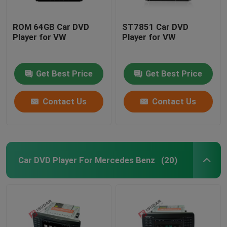
ROM 64GB Car DVD
ST7851 Car DVD
Player for VW
Player for VW
Get Best Price
Get Best Price
Contact Us
Contact Us
Car DVD Player For Mercedes Benz
(20)