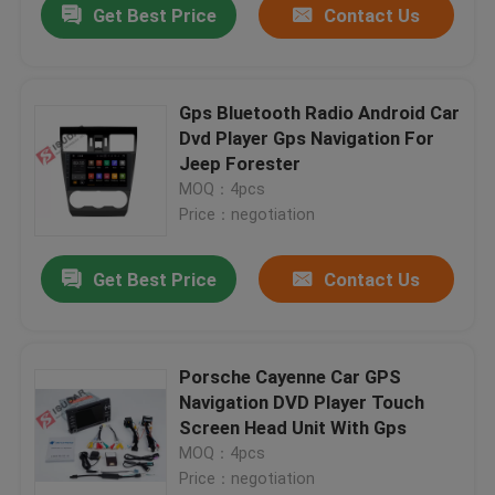
Get Best Price
Contact Us
Gps Bluetooth Radio Android Car
Dvd Player Gps Navigation For
Jeep Forester
MOQ：4pcs
Price：negotiation
Get Best Price
Contact Us
Porsche Cayenne Car GPS
Navigation DVD Player Touch
Screen Head Unit With Gps
MOQ：4pcs
Price：negotiation