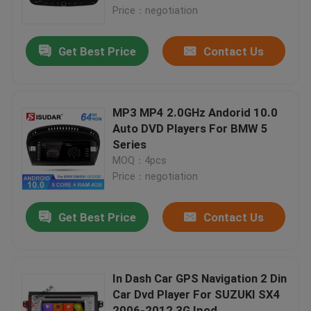
Price：negotiation
Factory Tour
Get Best Price
Contact Us
Quality Control
MP3 MP4 2.0GHz Andorid 10.0
Contact Us
Auto DVD Players For BMW 5
Series
MOQ：4pcs
News
Price：negotiation
Cases
Get Best Price
Contact Us
Request A Quote
In Dash Car GPS Navigation 2 Din
Car Dvd Player For SUZUKI SX4
Shopping
2006-2012 3G Ipod