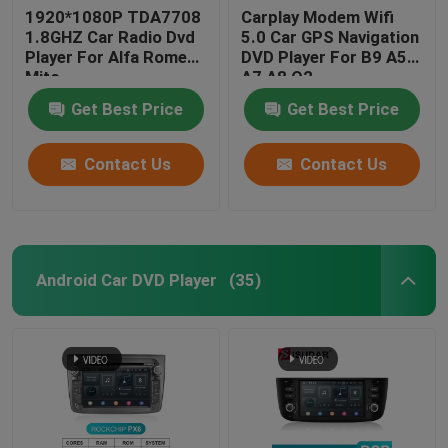
1920*1080P TDA7708
Carplay Modem Wifi
1.8GHZ Car Radio Dvd
5.0 Car GPS Navigation
Player For Alfa Romeo
DVD Player For B9 A5
Mito
A7 A8 Q2
Get Best Price
Get Best Price
Contact Us
Contact Us
Android Car DVD Player
(35)