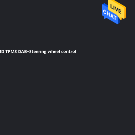
OBD TPMS DAB+Steering wheel control