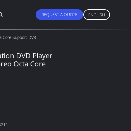
REQUEST A QUOTE
ENGLISH
ta Core Support DVR
ation DVD Player
ereo Octa Core
6211