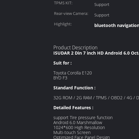
TPMS KIT:
Support
Rear-view Camera:
Support
Highlight:
bluetooth navigation
Product Description
ISUDAR 2 Din 7 inch HD Android 6.0 Oc
Suit for :
Toyota Corolla E120
BYD F3
Standard Function :
32G ROM / 2G RAM / TPMS / OBD2 / 4G / DAB+
Detailed Features :
support Tire pressure function
Android 6.0 Marshmallow
1024*600 High Resolution
Multi-touch Screen
Optimized Face Panel Design