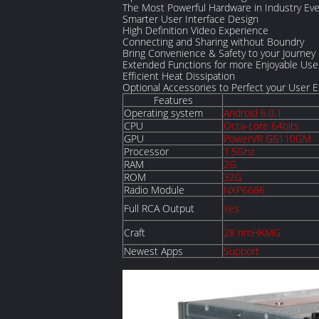
The Most Powerful Hardware in Industry Eve
Smarter User Interface Design
High Definition Video Experience
Connecting and Sharing without Boundry
Bring Convenience & Safety to your Journey
Extended Functions for more Enjoyable Use
Efficient Heat Dissipation
Optional Accessories to Perfect your User 
Features
Operating system
Android 6.0.1
CPU
Octa-core 64bits
GPU
PowerVR G6110GM
Processor
1.5Ghz
RAM
2G
ROM
32G
Radio Module
NXP6686
Full RCA Output
Yes
Craft
28 nmHKMG
Newest Apps
Support