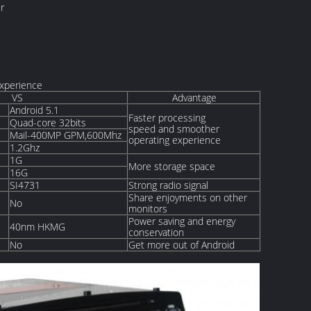
r
Experience
VS
Advantage
Android 5.1
Faster processing
Quad-core 32bits
speed and smoother
Mail-400MP GPM,600Mhz
operating experience
1.2Ghz
1G
More storage space
16G
SI4731
Strong radio signal
Share enjoyments on other
No
monitors
Power saving and energy
40nm HKMG
conservation
No
Get more out of Android