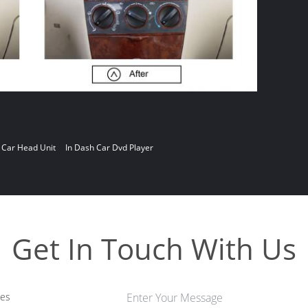
 Car Head Unit
In Dash Car Dvd Player
Get In Touch With Us
les
Enter Your Message