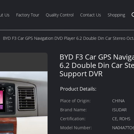
ut Us
Factory Tour
Quality Control
Contact Us
Shopping
BYD F3 Car GPS Navigation DVD Player 6.2 Double Din Car Stereo Oc
BYD F3 Car GPS Navig
6.2 Double Din Car St
Support DVR
Product Details:
Place of Origin:
CHINA
Brand Name:
ISUDAR
Certification:
CE, ROHS
Model Number:
NA04A7TO