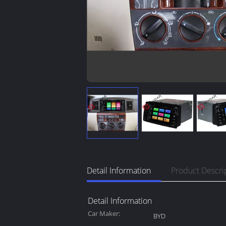
Detail Information
Product Descri
Detail Information
Car Maker:
BYD