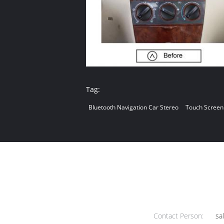
Tag:
Bluetooth Navigation Car Stereo
Touch Screen
Contact Person:
sa