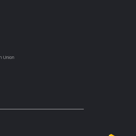
rn Union