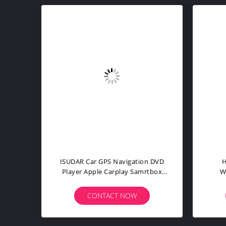
Carplay Modem Wifi 5.0 Car GPS
Carl
n HD
Navigation DVD Player For B9 A5
Adap
A7 A8 Q2
CONTACT NOW