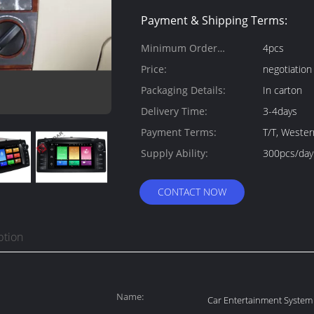
Payment & Shipping Terms:
Minimum Order
4pcs
Quantity:
Price:
negotiation
Packaging Details:
In carton
Delivery Time:
3-4days
Payment Terms:
T/T, Weste
Supply Ability:
300pcs/day
CONTACT NOW
ption
Name:
Car Entertainment System