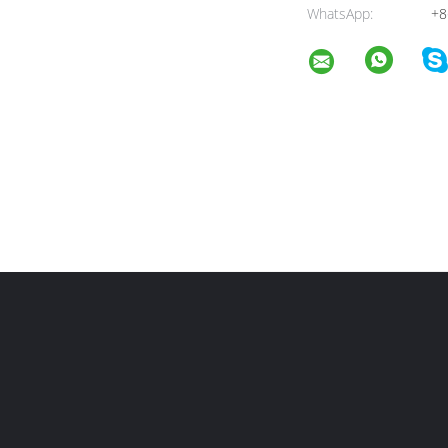
WhatsApp:
+8