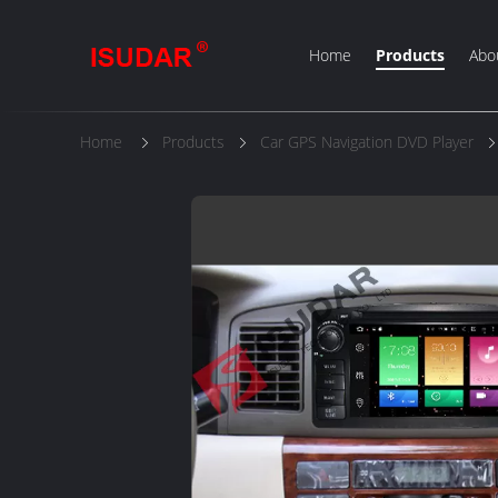
Home
Products
Abo
Home
Products
Car GPS Navigation DVD Player