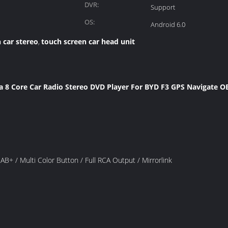
DVR:
Support
OS:
Android 6.0
 car stereo
touch screen car head unit
,
ta 8 Core Car Radio Stereo DVD Player For BYD F3 GPS Navigate 
 / Multi Color Button / Full RCA Output / Mirrorlink