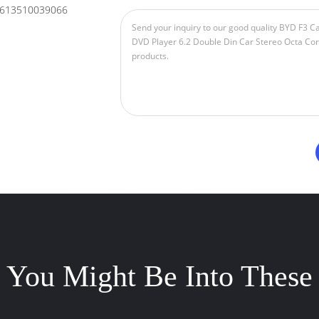
613510039066
You Might Be Into These