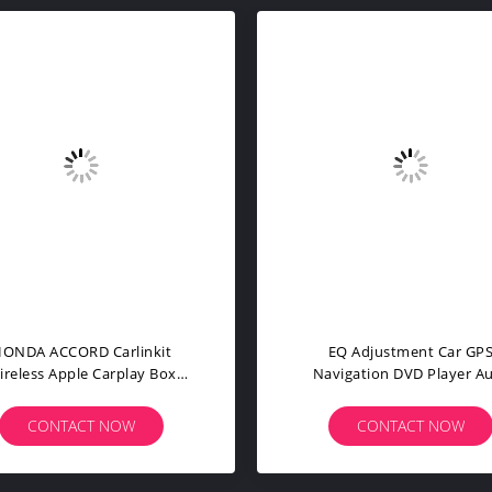
inkit Wireless Apple Carplay
PCM 3.1 USB Bluetooth Car
ter For VW Volkswagen Golf
Navigation DVD Player F
B8 SEAT
Porsche Panamera
CONTACT NOW
CONTACT NOW