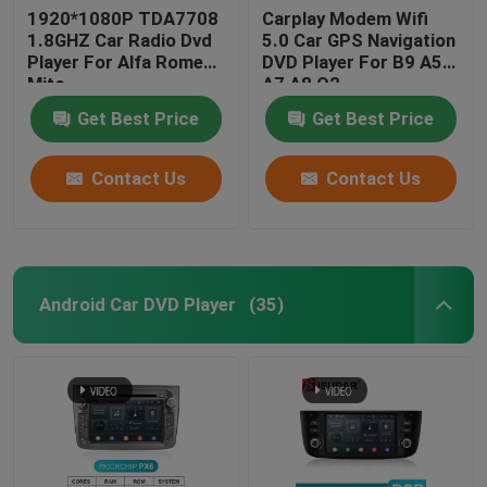
1920*1080P TDA7708
Carplay Modem Wifi
1.8GHZ Car Radio Dvd
5.0 Car GPS Navigation
Player For Alfa Romeo
DVD Player For B9 A5
Mito
A7 A8 Q2
Get Best Price
Get Best Price
Contact Us
Contact Us
Android Car DVD Player
(35)