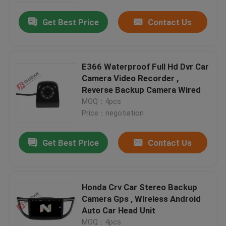
Get Best Price
Contact Us
E366 Waterproof Full Hd Dvr Car
Camera Video Recorder ,
Reverse Backup Camera Wired
MOQ：4pcs
Price：negotiation
Get Best Price
Contact Us
Home
Honda Crv Car Stereo Backup
Products
Camera Gps , Wireless Android
Auto Car Head Unit
About Us
MOQ：4pcs