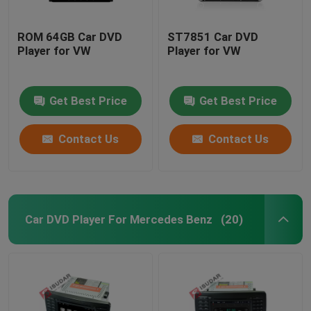
ROM 64GB Car DVD
ST7851 Car DVD
Player for VW
Player for VW
Get Best Price
Get Best Price
Contact Us
Contact Us
Car DVD Player For Mercedes Benz
(20)