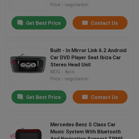
Price：negotiation
Factory Tour
Get Best Price
Contact Us
Quality Control
Built - In Mirror Link 6.2 Android
Contact Us
Car DVD Player Seat Ibiza Car
Stereo Head Unit
MOQ：4pcs
News
Price：negotiation
Cases
Get Best Price
Contact Us
Request A Quote
Mercedes Benz S Class Car
Music System With Bluetooth
Shopping
And Navigation Support TPMS