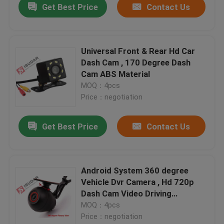
Get Best Price
Contact Us
Universal Front & Rear Hd Car
Dash Cam , 170 Degree Dash
Cam ABS Material
MOQ：4pcs
Price：negotiation
Get Best Price
Contact Us
Android System 360 degree
Vehicle Dvr Camera , Hd 720p
Dash Cam Video Driving
Recorder
MOQ：4pcs
Price：negotiation