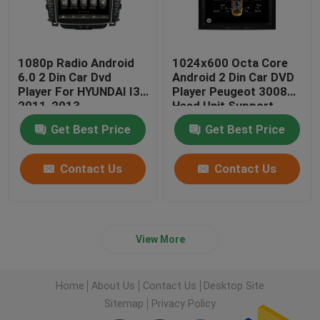
1080p Radio Android
1024x600 Octa Core
6.0 2 Din Car Dvd
Android 2 Din Car DVD
Player For HYUNDAI I30
Player Peugeot 3008
2011-2013
Head Unit Support
3G/4G
Get Best Price
Get Best Price
Contact Us
Contact Us
View More
Home
About Us
Contact Us
Desktop Site
Sitemap
Privacy Policy