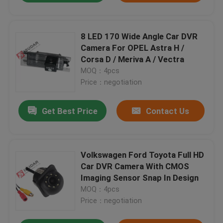
8 LED 170 Wide Angle Car DVR
Camera For OPEL Astra H /
Corsa D / Meriva A / Vectra
MOQ：4pcs
Price：negotiation
Get Best Price
Contact Us
Volkswagen Ford Toyota Full HD
Car DVR Camera With CMOS
Imaging Sensor Snap In Design
MOQ：4pcs
Price：negotiation