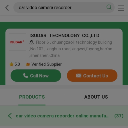
ISUDAR TECHNOLOGY CO.,LTD
Floor 6 , chuangzaoli technology building
,No.102 , xinghua road,xingwei,fuyong,bao'an
,shenzhen,China
5.0
Verified Supplier
Call Now
Contact Us
PRODUCTS
ABOUT US
car video camera recorder online manufacture
(37)