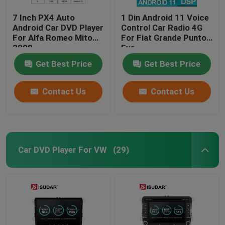
7 Inch PX4 Auto
1 Din Android 11 Voice
Android Car DVD Player
Control Car Radio 4G
For Alfa Romeo Mito
For Fiat Grande Punto
2008
Evo
Get Best Price
Get Best Price
Contact Us
Contact Us
Car DVD Player For VW
(29)