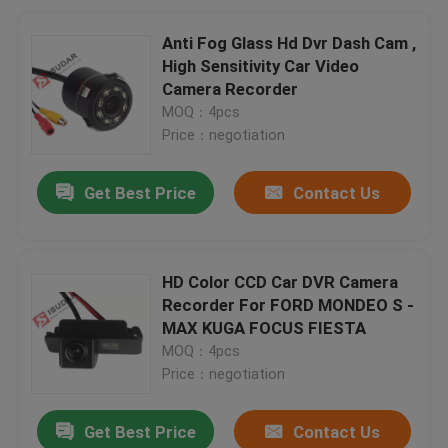
Anti Fog Glass Hd Dvr Dash Cam ,
High Sensitivity Car Video
Camera Recorder
MOQ：4pcs
Price：negotiation
Get Best Price
Contact Us
HD Color CCD Car DVR Camera
Recorder For FORD MONDEO S -
MAX KUGA FOCUS FIESTA
MOQ：4pcs
Price：negotiation
Get Best Price
Contact Us