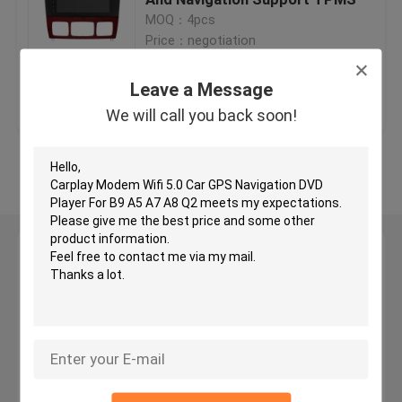
MOQ：4pcs
Price：negotiation
Car GPS Navigation DVD Player
Leave a Message
Get Best Price
Contact Us
Android Car DVD Player
We will call you back soon!
Car DVD Player For VW
View More
Car DVD Player For Mercedes Benz
Leave a Message
2 Din Car Dvd Player
We will call you back soon!
DVD GPS Navigation For BMW
DVD GPS Navigation For Toyota