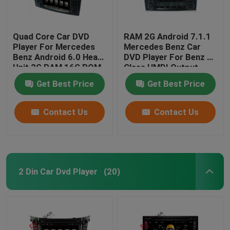
Quad Core Car DVD
RAM 2G Android 7.1.1
Player For Mercedes
Mercedes Benz Car
Benz Android 6.0 Head
DVD Player For Benz R
Unit 2G RAM 16G ROM
Class HMDI Output
Optional
Get Best Price
Get Best Price
Contact Us
Contact Us
2 Din Car Dvd Player
(20)