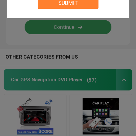
SUBMIT
Android Auto Car Stereo
Android Car Navigation System
Car Stereo Multimedia Player System
OTHER CATEGORIES FROM US
Car DVR Camera
Car GPS Navigation DVD Player
(57)
Car Reverse Camera