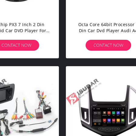
hip PX3 7 Inch 2 Din
Octa Core 64bit Processor
id Car DVD Player For
Din Car Dvd Player Audi A
dai Verna / Accent /
Head Unit Supports 4K Vid
Solaris
CONTACT NOW
CONTACT NOW