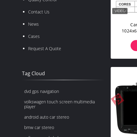
Contact Us
News
Ca
1024x6
Cases
Request A Quote
Tag Cloud
dvd gps navigation
volkswagen touch screen multimedia
player
android auto car stereo
bmw car stereo