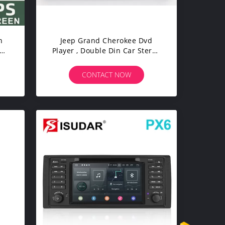
h
Jeep Grand Cherokee Dvd
Player , Double Din Car Stereo
With Gps And Bluetooth
CONTACT NOW