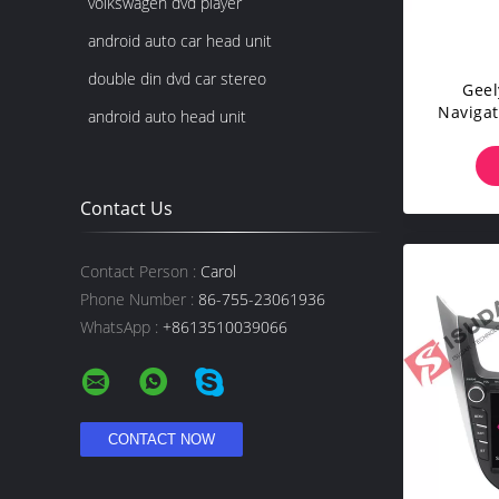
volkswagen dvd player
android auto car head unit
double din dvd car stereo
Geel
Navigat
android auto head unit
RDS Q
Contact Us
Contact Person :
Carol
Phone Number :
86-755-23061936
WhatsApp :
+8613510039066