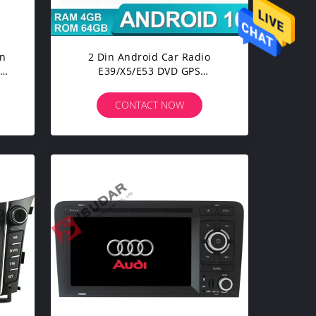
en
2 Din Android Car Radio
D
E39/X5/E53 DVD GPS
R
Navigation For BMW
CONTACT NOW