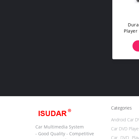
Dura
Player 
With 
Categories
Android Car D
Car Multimedia System
Car DVD Playe
- Good Quality - Competitive
Car DVD Pla