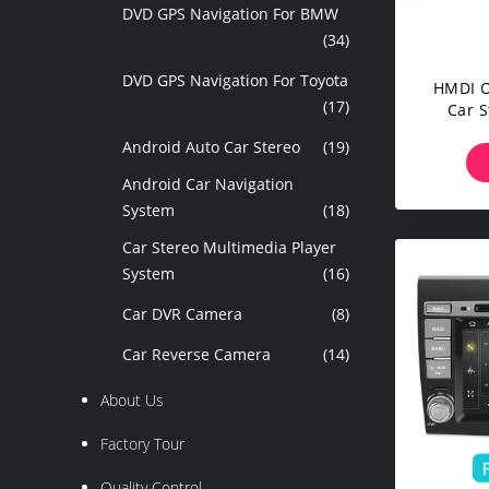
DVD GPS Navigation For BMW
(34)
DVD GPS Navigation For Toyota
HMDI O
(17)
Car S
Peugeot
Android Auto Car Stereo
(19)
Android Car Navigation
System
(18)
Car Stereo Multimedia Player
System
(16)
Car DVR Camera
(8)
Car Reverse Camera
(14)
About Us
Factory Tour
Quality Control