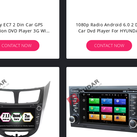
y EC7 2 Din Car GPS
1080p Radio Android 6.0 2 
ion DVD Player 3G WIFI
Car Dvd Player For HYUND
uad Core Android Car
I30 2011-2013
Stereo
CONTACT NOW
CONTACT NOW