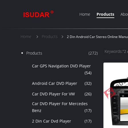
Home
Products
Abo
Home
Products
2 Din Android Car Stereo Online Manu
Keywords:"
2 
Products
(272)
Car GPS Navigation DVD Player
(54)
Android Car DVD Player
(32)
Car DVD Player For VW
(26)
Car DVD Player For Mercedes
Benz
(17)
2 Din Car Dvd Player
(17)