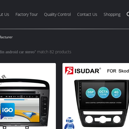
ut Us
Factory Tour
Quality Control
Contact Us
Shopping
facturer
" match 82 products
din android car stereo