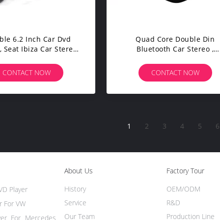
ble 6.2 Inch Car Dvd
Quad Core Double Din
, Seat Ibiza Car Stereo
Bluetooth Car Stereo ,
Gps Dvd Player 2009 -
Chevrolet Cruze GPS
2013
NavigationSplit Screem
CONTACT NOW
CONTACT NOW
1
2
3
4
5
6
About Us
Factory Tour
History
OEM/ODM
VD Player
Service
R&D
r For VW
Our Team
Production Line
yer For Mercedes