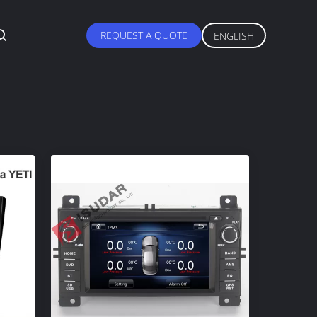
REQUEST A QUOTE
ENGLISH