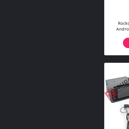
Rockc
Andro
Hyun