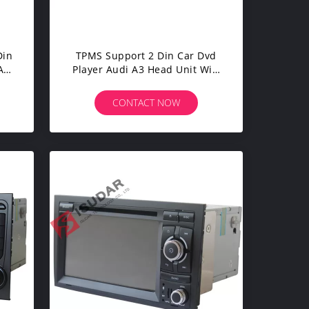
Din
TPMS Support 2 Din Car Dvd
AI
Player Audi A3 Head Unit Wifi
GPS Radio 16G ROM
CONTACT NOW