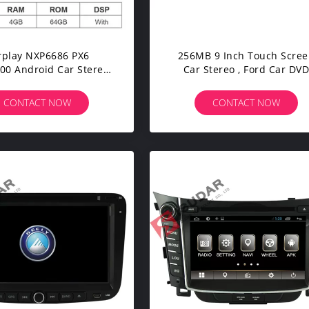
rplay NXP6686 PX6
256MB 9 Inch Touch Scre
00 Android Car Stereo
Car Stereo , Ford Car DV
For Fiat/Bravo
Player IPOD 3G TPMS DV
CONTACT NOW
CONTACT NOW