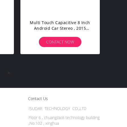
Multi Touch Capacitive 8 Inch
Android Car Stereo , 2015
Hyundai Tucson Dvd Player
CONTACT NOW
>
Contact Us
ISUDAR TECHNOLOGY CO.,LTD
Floor 6 , chuangzaoli technology building
,No.102 , xinghua