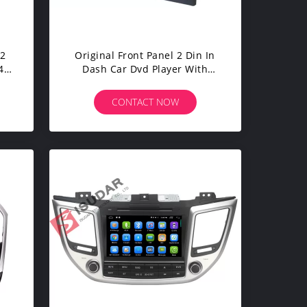
 2
Original Front Panel 2 Din In
4
Dash Car Dvd Player With
eo
Reverse Camera For A4 / Seat
EXEO
CONTACT NOW