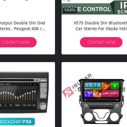
utput Double Din Dvd
V57S Double Din Bluetoot
tereo , Peugeot 408 /
Car Stereo For Skoda Yeti
 308 Dvd Player Built -
DDR4 Octa Core 2.5GHZ
In WIFI
CONTACT NOW
CONTACT NOW