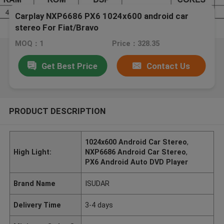
Carplay NXP6686 PX6 1024x600 android car
stereo For Fiat/Bravo
MOQ：1
Price：328.35
Get Best Price
Contact Us
PRODUCT DESCRIPTION
1024x600 Android Car Stereo
,
High Light:
NXP6686 Android Car Stereo
,
PX6 Android Auto DVD Player
Brand Name
ISUDAR
Delivery Time
3-4 days