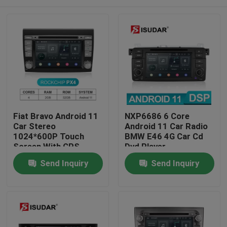
Fiat Bravo Android 11
NXP6686 6 Core
Car Stereo
Android 11 Car Radio
1024*600P Touch
BMW E46 4G Car Cd
Screen With GPS
Dvd Player
Navigation
Home
Send Inquiry
Send Inquiry
Products
About Us