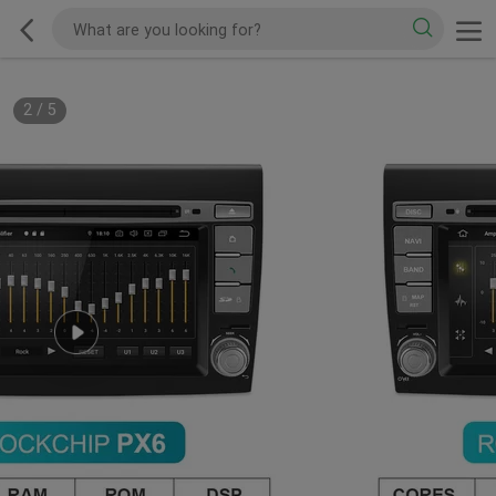
2
/
5