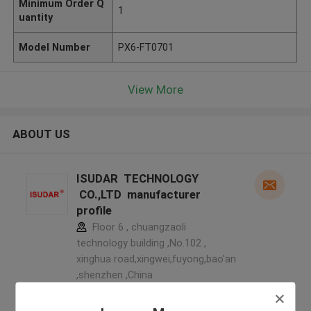
Minimum Order Q
1
uantity
Model Number
PX6-FT0701
View More
ABOUT US
ISUDAR TECHNOLOGY
CO.,LTD manufacturer
profile
Floor 6 , chuangzaoli
technology building ,No.102 ,
xinghua road,xingwei,fuyong,bao'an
,shenzhen ,China
5.0
Verified Supplier