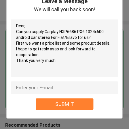
Leave a Message
We will call you back soon!
View More
Get the Best Price for
Carplay NXP6686 PX6
1024x600 android car stereo
For Fiat/Bravo
MOQ： 1
Price：328.35
Continue
SUBMIT
Recommended Products