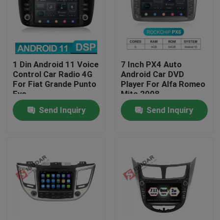
Factory Tour
Quality Control
1 Din Android 11 Voice
7 Inch PX4 Auto
Control Car Radio 4G
Android Car DVD
For Fiat Grande Punto
Player For Alfa Romeo
Contact Us
Evo
Mito 2008
Send Inquiry
Send Inquiry
News
Cases
Request A Quote
Shopping