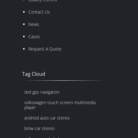
Contact Us
News
Cases
Request A Quote
Tag Cloud
dvd gps navigation
volkswagen touch screen multimedia
player
android auto car stereo
bmw car stereo