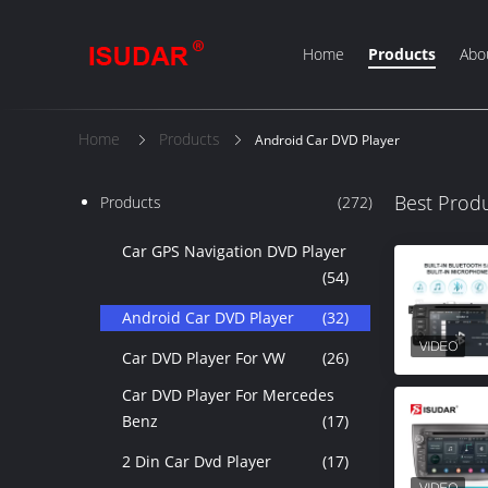
Home
Products
Abo
Home
Products
Android Car DVD Player
Best Prod
Products
(272)
Car GPS Navigation DVD Player
(54)
Android Car DVD Player
(32)
Car DVD Player For VW
(26)
Car DVD Player For Mercedes
Benz
(17)
2 Din Car Dvd Player
(17)