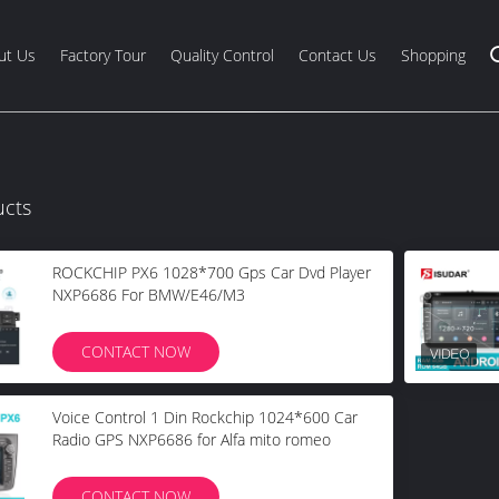
ut Us
Factory Tour
Quality Control
Contact Us
Shopping
ucts
ROCKCHIP PX6 1028*700 Gps Car Dvd Player
NXP6686 For BMW/E46/M3
CONTACT NOW
Voice Control 1 Din Rockchip 1024*600 Car
Radio GPS NXP6686 for Alfa mito romeo
CONTACT NOW