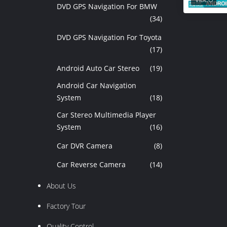
DVD GPS Navigation For BMW
(34)
DVD GPS Navigation For Toyota
(17)
Android Auto Car Stereo
(19)
Android Car Navigation
System
(18)
Car Stereo Multimedia Player
System
(16)
Car DVR Camera
(8)
Car Reverse Camera
(14)
About Us
Factory Tour
Quality Control