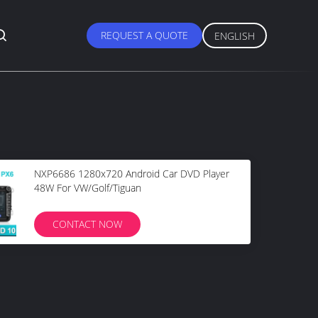
REQUEST A QUOTE
ENGLISH
NXP6686 1280x720 Android Car DVD Player
48W For VW/Golf/Tiguan
CONTACT NOW