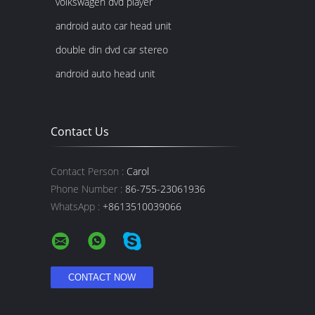
volkswagen dvd player
android auto car head unit
double din dvd car stereo
android auto head unit
Contact Us
Contact Person :
Carol
Phone Number :
86-755-23061936
WhatsApp :
+8613510039066