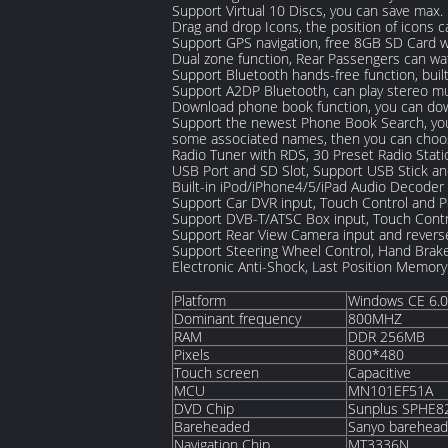
Support Virtual 10 Discs, you can save max
Drag and drop Icons, the position of icons c
Support GPS navigation, free 8GB SD Card 
Dual zone function, Rear Passengers can wa
Support Bluetooth hands-free function, buil
Support A2DP Bluetooth, can play stereo m
Download phone book function, you can down
Support the newest Phone Book Search, you 
some associated names, then you can choos
Radio Tuner with RDS, 30 Preset Radio Stati
USB Port and SD Slot, Support USB Stick a
Built-in iPod/iPhone4/5/iPad Audio Decoder
Support Car DVR input, Touch Control and 
Support DVB-T/ATSC Box input, Touch Contr
Support Rear View Camera input and reverse
Support Steering Wheel Control, Hand Brak
Electronic Anti-Shock, Last Position Memory
Platform
Windows CE 6.0
Dominant frequency
800MHZ
RAM
DDR 256MB
Pixels
800*480
Touch screen
Capacitive
MCU
MN101EF51A
DVD Chip
Sunplus SPHE
Bareheaded
Sanyo barehea
Navigation Chip
MT3336N