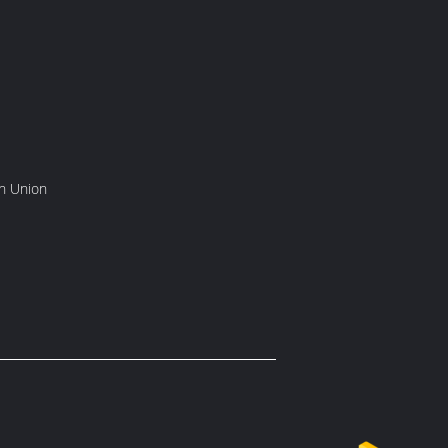
rn Union