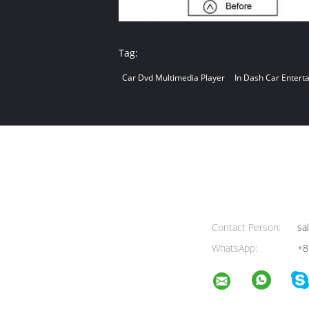
Tag:
Car Dvd Multimedia Player
In Dash Car Entert
Contact Person:
sa
WhatsApp:
+8