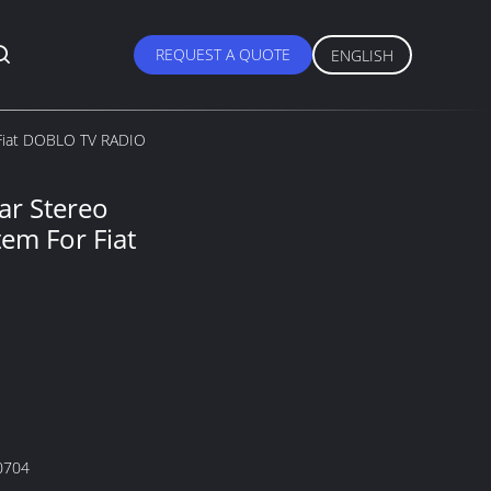
REQUEST A QUOTE
ENGLISH
 Fiat DOBLO TV RADIO
ar Stereo
em For Fiat
0704