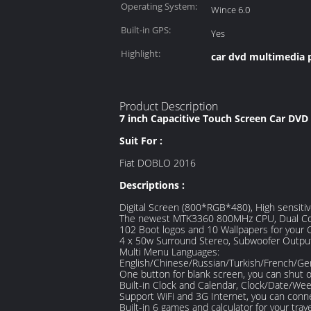
Operating System:
Wince 6.0
Built-in GPS:
Yes
Highlight:
car dvd multimedia 
Product Description
7 inch Capacitive Touch Screen Car DVD
Suit For :
Fiat DOBLO 2016
Descriptions :
Digital Screen (800*RGB*480), High sensiti
The newest MTK3360 800MHz CPU, Dual Co
102 Boot logos and 10 Wallpapers for your C
4 x 50w Surround Stereo, Subwoofer Outpu
Multi Menu Languages:
English/Chinese/Russian/Turkish/French/Ge
One button for blank screen, you can shut o
Built-in Clock and Calendar, Clock/Date/We
Support WiFi and 3G Internet, you can conne
Built-in 6 games and calculator for your trav