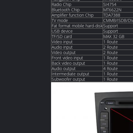
Radio Chip
SI4754
Bluetooth Chip
MT6622N
Amplifier function Chip
TDA7388
TV mode
CMMB/ISDB/DV
Fat format mobile hard-disk
Support
USB device
Support
TF/SD card
MAX 32 GB
Video input
1 Route
Audio input
2 Route
Video output
2 Route
Front video input
1 Route
Back video output
1 Route
Audio output
4 Route
Intermediate output
1 Route
Subwoofer output
1 Route