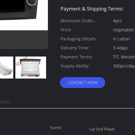
Payment & Shipping Terms:
Minimum Order
4pcs
Quantity:
Price:
negotiation
Packaging Details:
In carton
Delivery Time:
3-4days
Payment Terms:
T/T, Weste
Supply Ability:
300pcs/day
CONTACT NOW
ption
Name:
Car Dvd Player