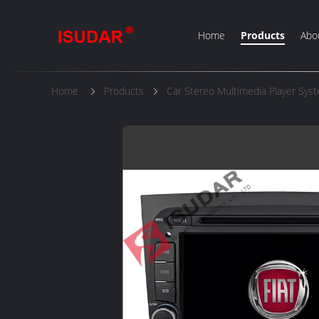
Home
Products
Abo
Home
Products
Car Stereo Multimedia Player Sys