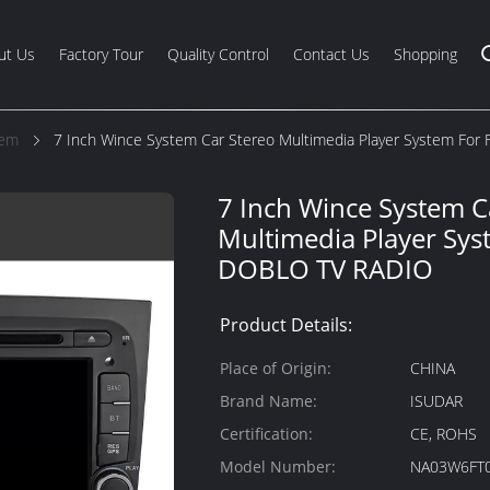
ut Us
Factory Tour
Quality Control
Contact Us
Shopping
tem
7 Inch Wince System Car Stereo Multimedia Player System For
7 Inch Wince System C
Multimedia Player Syst
DOBLO TV RADIO
Product Details:
Place of Origin:
CHINA
Brand Name:
ISUDAR
Certification:
CE, ROHS
Model Number:
NA03W6FT