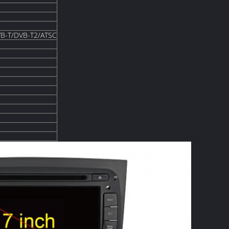
B-T/DVB-T2/ATSC