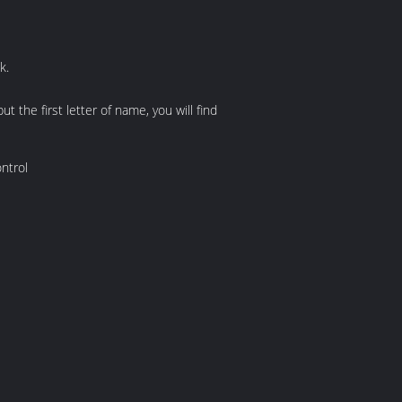
k.
he first letter of name, you will find
ntrol