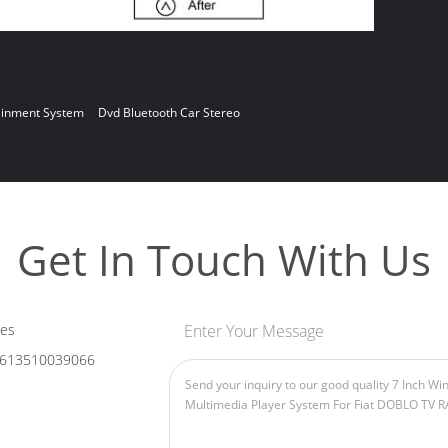
ainment System
Dvd Bluetooth Car Stereo
Get In Touch With Us
les
Enter Your Message
613510039066