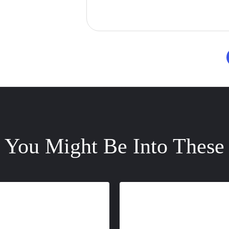
You Might Be Into These