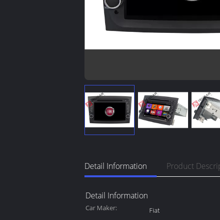
Detail Information
Product Descri
Detail Information
Car Maker:
Fiat