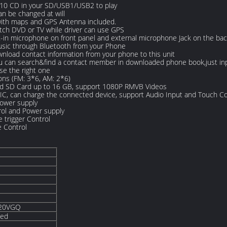
. 10 CD in your SD/USB1/USB2 to play
an be changed at will
with maps and GPS Antenna included.
tch DVD or TV while driver can use GPS
t-in microphone on front panel and external microphone Jack on the bac
usic through Bluetooth from your Phone
load contact information from your phone to this unit
can search&find a contact member in downloaded phone book,just input t
e the right one
ons (FM: 3*6, AM: 2*6)
nd SD Card up to 16 GB, support 1080P RMVB Videos
 IC, can charge the connected device, support Audio Input and Touch Co
Power supply
ol and Power supply
 trigger Control
e Control
820VGQ
ded