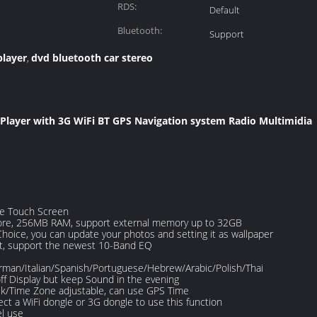
RDS:
Default
Bluetooth:
Support
player
dvd bluetooth car stereo
,
 Player with 3G WiFi BT GPS Navigation system Radio Multimidia
ve Touch Screen
re, 256MB RAM, support external memory up to 32GB
hoice, you can update your photos and setting it as wallpaper
t, support the newest 10-Band EQ
rman/Italian/Spanish/Portuguese/Hebrew/Arabic/Polish/Thai
ff Display but keep Sound in the evening
ek/Time Zone adjustable, can use GPS Time
ct a WiFi dongle or 3G dongle to use this function
el use