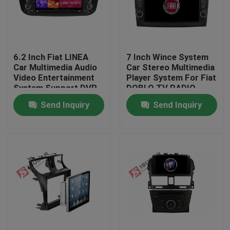
Factory Tour
6.2 Inch Fiat LINEA
7 Inch Wince System
Quality Control
Car Multimedia Audio
Car Stereo Multimedia
Video Entertainment
Player System For Fiat
System Support DVR
DOBLO TV RADIO
Contact Us
Send Inquiry
Send Inquiry
News
Cases
Request A Quote
Shopping