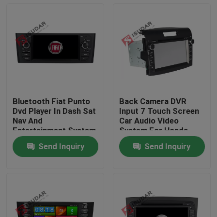
Bluetooth Fiat Punto
Back Camera DVR
Dvd Player In Dash Sat
Input 7 Touch Screen
Nav And
Car Audio Video
Entertainment System
System For Honda
800*480 Pixels
CRV 2012
Send Inquiry
Send Inquiry
Home
Products
About Us