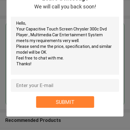
We will call you back soon!
View More
Get the Best Price for
Capacitive Touch Screen
Chrysler 300c Dvd Player ,
Multimedia Car Entertainment
System
MOQ： 4pcs
Price：negotiation
Continue
SUBMIT
Recommended Products