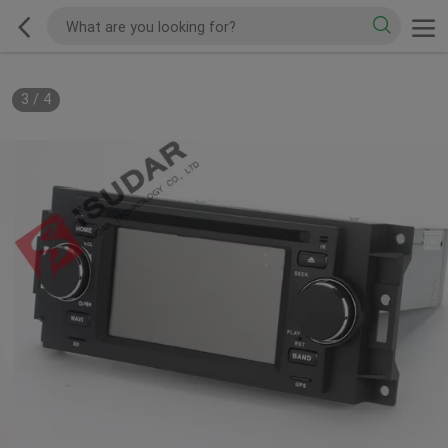
3
/
4