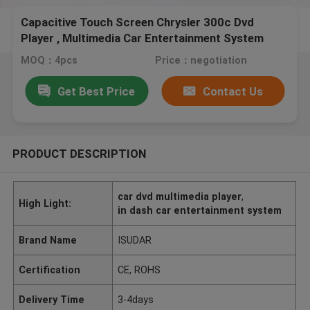
Capacitive Touch Screen Chrysler 300c Dvd
Player , Multimedia Car Entertainment System
MOQ：4pcs
Price：negotiation
Get Best Price
Contact Us
PRODUCT DESCRIPTION
car dvd multimedia player
,
High Light:
in dash car entertainment system
Brand Name
ISUDAR
Certification
CE, ROHS
Delivery Time
3-4days