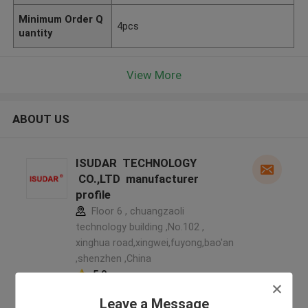
Minimum Order Q
4pcs
uantity
View More
ABOUT US
ISUDAR TECHNOLOGY
CO.,LTD manufacturer
profile
Floor 6 , chuangzaoli
technology building ,No.102 ,
xinghua road,xingwei,fuyong,bao'an
,shenzhen ,China
5.0
Verified Supplier
Leave a Message