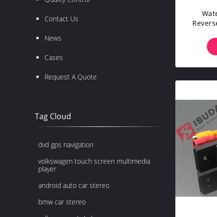
Wate
Contact Us
Revers
Backu
News
Cases
Request A Quote
Tag Cloud
dvd gps navigation
volkswagen touch screen multimedia
player
android auto car stereo
bmw car stereo