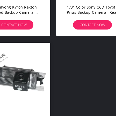
gyong Kyron Rexton
1/3" Color Sony CCD Toyot
ed Backup Camera ,
Prius Backup Camera , Re
le Backup Camera DC
View Reversing Camera Wi
12V
CONTACT NOW
CONTACT NOW