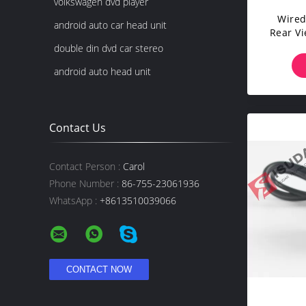
volkswagen dvd player
Wired
android auto car head unit
Rear V
CHEVR
double din dvd car stereo
android auto head unit
Contact Us
Contact Person :
Carol
Phone Number :
86-755-23061936
WhatsApp :
+8613510039066