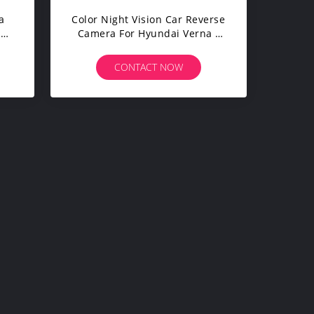
a
Color Night Vision Car Reverse
ar
Camera For Hyundai Verna /
red
Solari IP67 Waterproof
CONTACT NOW