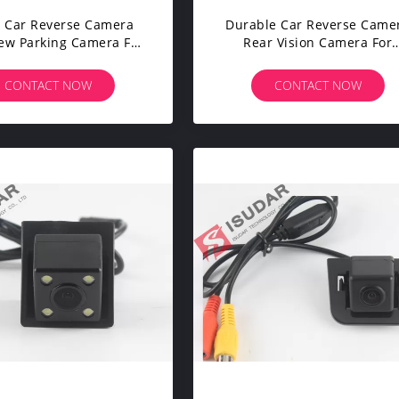
 Car Reverse Camera
Durable Car Reverse Came
iew Parking Camera For
Rear Vision Camera For
OLET EPICA / LOVA /
HYUNDAI I30 / Solaris
AVEO
Hatchback / KIA K2 Rio
CONTACT NOW
CONTACT NOW