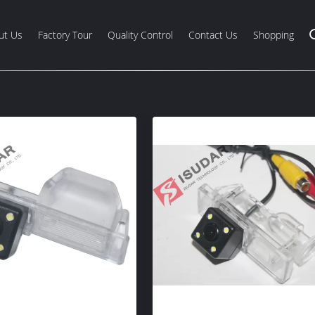
ut Us
Factory Tour
Quality Control
Contact Us
Shopping