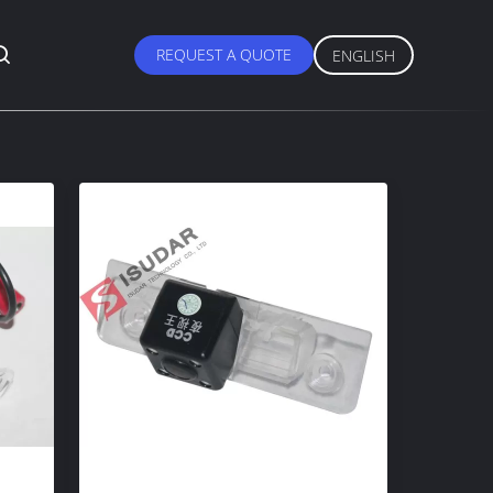
REQUEST A QUOTE
ENGLISH