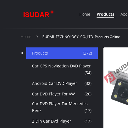
Home
Products
Abo
Home
ISUDAR TECHNOLOGY CO.,LTD Products Online
Products
(272)
Car GPS Navigation DVD Player
(54)
Android Car DVD Player
(32)
Car DVD Player For VW
(26)
Car DVD Player For Mercedes
Benz
(17)
2 Din Car Dvd Player
(17)