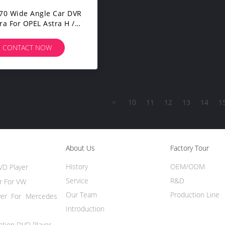
70 Wide Angle Car DVR
a For OPEL Astra H /
 D / Meriva A / Vectra
CONTACT NOW
<
10
11
12
13
14
1
About Us
Factory Tour
History
OEM/ODM
VD Player
Service
R&D
r For VW
Our Team
Production Line
yer For Mercedes
Introduction
ation DVD Player