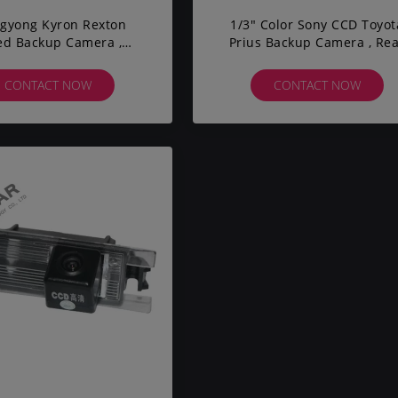
gyong Kyron Rexton
1/3" Color Sony CCD Toyot
ed Backup Camera ,
Prius Backup Camera , Re
le Backup Camera DC
View Reversing Camera Wi
12V
CONTACT NOW
CONTACT NOW