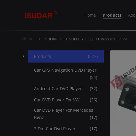
Home
Products
Abo
Home
ISUDAR TECHNOLOGY CO.,LTD Products Online
Products
(272)
Car GPS Navigation DVD Player
(54)
Android Car DVD Player
(32)
Car DVD Player For VW
(26)
Car DVD Player For Mercedes
Benz
(17)
2 Din Car Dvd Player
(17)