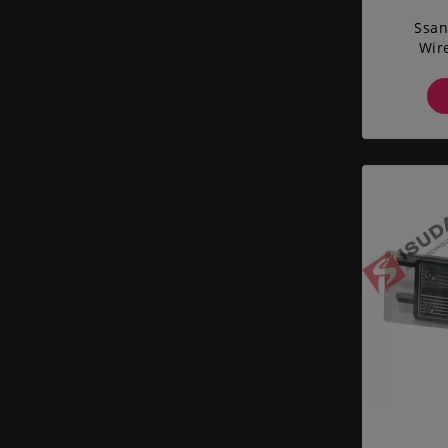
Ssan
Wir
Vehic