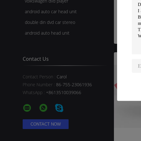
volkswagen dvd player
Wired
android auto car head unit
Rear V
CHEVR
double din dvd car stereo
android auto head unit
Contact Us
Contact Person :
Carol
Phone Number :
86-755-23061936
WhatsApp :
+8613510039066