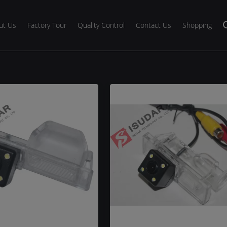
ut Us
Factory Tour
Quality Control
Contact Us
Shopping