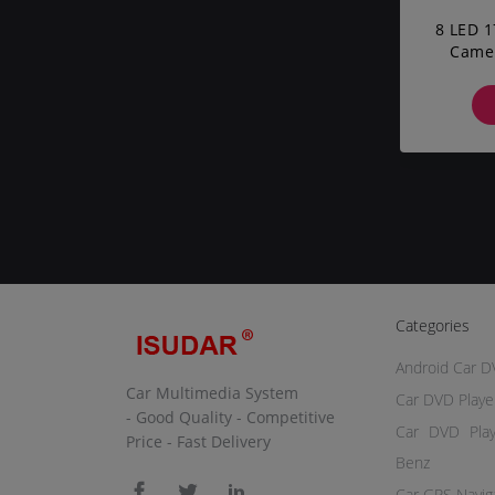
8 LED 1
Camer
Corsa
Categories
Android Car D
Car Multimedia System
Car DVD Playe
- Good Quality - Competitive
Car DVD Pla
Price - Fast Delivery
Benz
Car GPS Navig