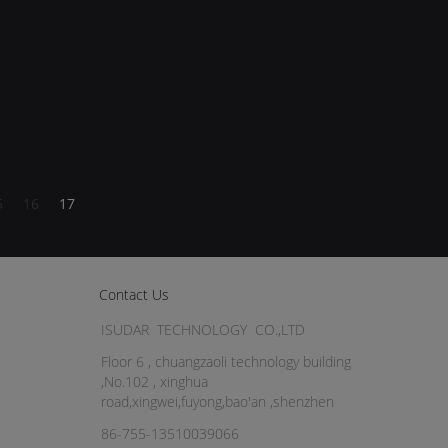
5
16
17
Contact Us
ISUDAR TECHNOLOGY CO.,LTD
Floor 6 , chuangzaoli technology building
,No.102 , xinghua
road,xingwei,fuyong,bao'an ,shenzhen
86-755-13510039066