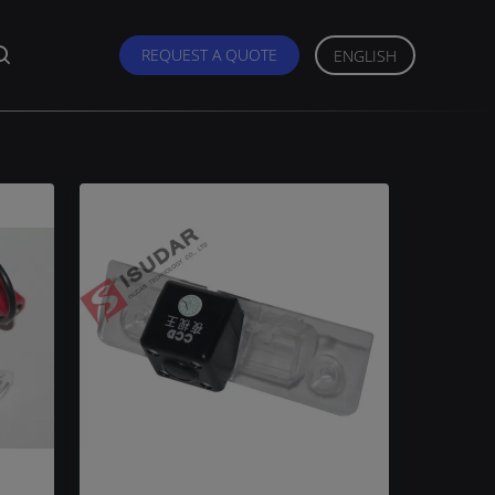
REQUEST A QUOTE
ENGLISH