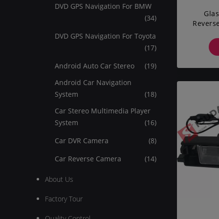
DVD GPS Navigation For BMW
Glas
(34)
Reverse
AVEO
DVD GPS Navigation For Toyota
(17)
Android Auto Car Stereo
(19)
Android Car Navigation
System
(18)
Car Stereo Multimedia Player
System
(16)
Car DVR Camera
(8)
Car Reverse Camera
(14)
About Us
Factory Tour
Quality Control