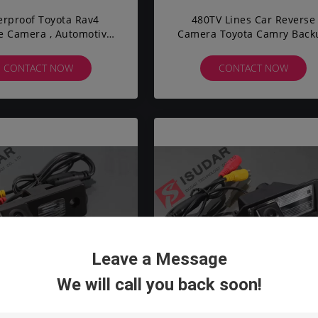
rproof Toyota Rav4
480TV Lines Car Reverse
e Camera , Automotive
Camera Toyota Camry Back
p Camera 170 Degrees
Camera 120° Lens Angle
HD CCD
CONTACT NOW
CONTACT NOW
Leave a Message
We will call you back soon!