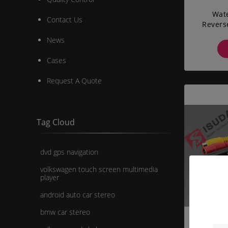
Wate
Contact Us
Revers
Backu
News
Cases
Request A Quote
Tag Cloud
dvd gps navigation
volkswagen touch screen multimedia
player
android auto car stereo
bmw car stereo