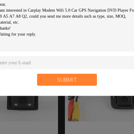
 Car Reverse Camera
Durable Car Reverse Came
iew Parking Camera For
Rear Vision Camera For
OLET EPICA / LOVA /
HYUNDAI I30 / Solaris
AVEO
Hatchback / KIA K2 Rio
CONTACT NOW
CONTACT NOW
SUBMIT