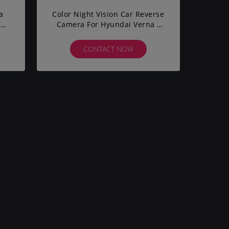
a
Color Night Vision Car Reverse
ar
Camera For Hyundai Verna /
red
Solari IP67 Waterproof
CONTACT NOW