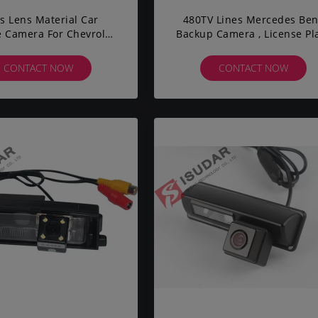
s Lens Material Car
480TV Lines Mercedes Be
 Camera For Chevrolet
Backup Camera , License Pl
 Parking Assistance
Backup Camera 140° Len
Angle
CONTACT NOW
CONTACT NOW