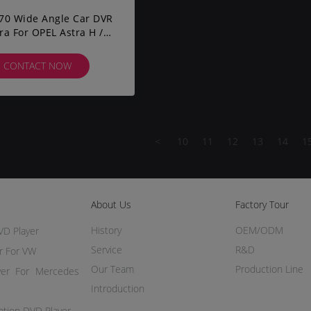
70 Wide Angle Car DVR
a For OPEL Astra H /
 D / Meriva A / Vectra
CONTACT NOW
<
10
11
12
13
14
1
About Us
Factory Tour
History
OEM/ODM
VD Player
Service
R&D
r For VW
Our Team
Production Line
yer For Mercedes
Introduction
ation DVD Player