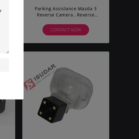
ra
Parking Assistance Mazda 3
Reverse Camera , Reverse
Parking Camera 720*480 Pixel
CONTACT NOW