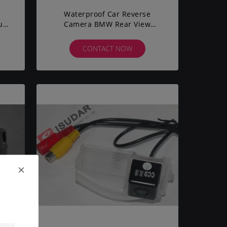
Waterproof Car Reverse
up
Camera BMW Rear View
Camera Anti - Jamming Shock
Proof
CONTACT NOW