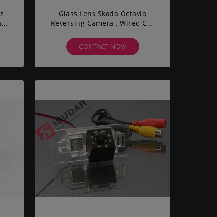
nz
Glass Lens Skoda Octavia
ate
Reversing Camera , Wired Car
s
Backup Camera DC 12V
CONTACT NOW