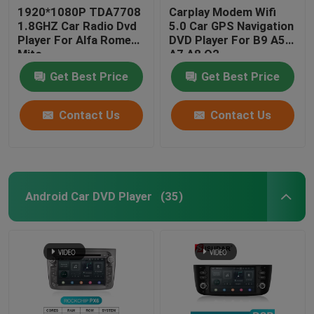
1920*1080P TDA7708
Carplay Modem Wifi
1.8GHZ Car Radio Dvd
5.0 Car GPS Navigation
Player For Alfa Romeo
DVD Player For B9 A5
Mito
A7 A8 Q2
Get Best Price
Get Best Price
Contact Us
Contact Us
Android Car DVD Player
(35)