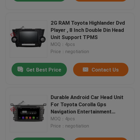
2G RAM Toyota Highlander Dvd
Player , 8 Inch Double Din Head
Unit Support TPMS
MOQ：4pcs
Price：negotiation
Get Best Price
Contact Us
Durable Android Car Head Unit
For Toyota Corolla Gps
Navigation Entertainment
System
MOQ：4pcs
Price：negotiation