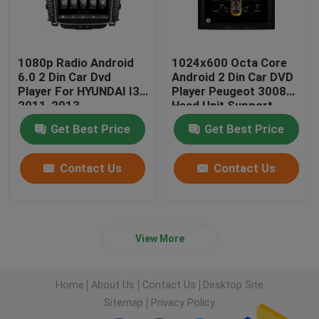
1080p Radio Android
1024x600 Octa Core
6.0 2 Din Car Dvd
Android 2 Din Car DVD
Player For HYUNDAI I30
Player Peugeot 3008
2011-2013
Head Unit Support
3G/4G
Get Best Price
Get Best Price
Contact Us
Contact Us
View More
Home
About Us
Contact Us
Desktop Site
Sitemap
Privacy Policy