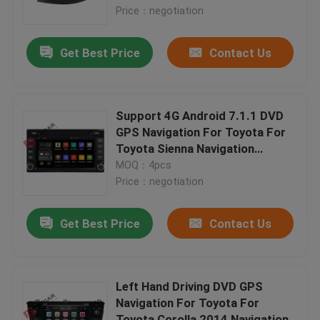
Price：negotiation
Factory Tour
Get Best Price
Contact Us
Quality Control
Support 4G Android 7.1.1 DVD
Contact Us
GPS Navigation For Toyota For
Toyota Sienna Navigation
System
MOQ：4pcs
News
Price：negotiation
Cases
Get Best Price
Contact Us
Request A Quote
Left Hand Driving DVD GPS
Navigation For Toyota For
Shopping
Toyota Corolla 2014 Navigation