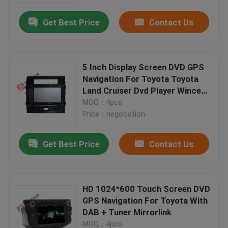
Get Best Price
Contact Us
5 Inch Display Screen DVD GPS
Navigation For Toyota Toyota
Land Cruiser Dvd Player Wince
System
MOQ：4pcs
Price：negotiation
Get Best Price
Contact Us
Home
HD 1024*600 Touch Screen DVD
Products
GPS Navigation For Toyota With
DAB + Tuner Mirrorlink
About Us
MOQ：4pcs