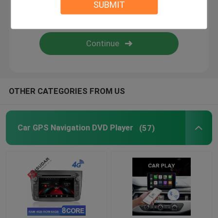
SUBMIT
Android Auto Car Stereo
Android Car Navigation System
Car Stereo Multimedia Player System
OTHER CATEGORIES FROM US
Car DVR Camera
Car GPS Navigation DVD Player
(57)
Car Reverse Camera