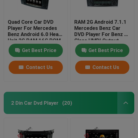
Quad Core Car DVD
RAM 2G Android 7.1.1
Player For Mercedes
Mercedes Benz Car
Benz Android 6.0 Head
DVD Player For Benz R
Unit 2G RAM 16G ROM
Class HMDI Output
Optional
Get Best Price
Get Best Price
Contact Us
Contact Us
2 Din Car Dvd Player
(20)