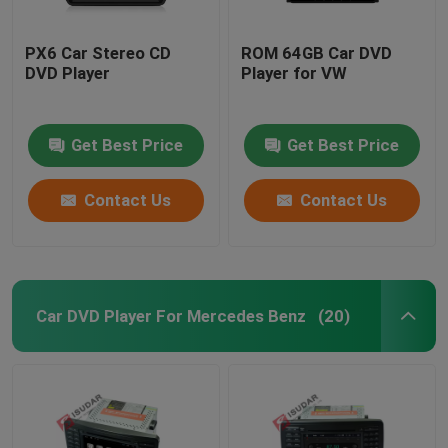
PX6 Car Stereo CD
ROM 64GB Car DVD
DVD Player
Player for VW
Get Best Price
Get Best Price
Contact Us
Contact Us
Car DVD Player For Mercedes Benz
(20)