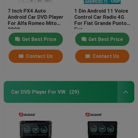
7 Inch PX4 Auto
1 Din Android 11 Voice
Android Car DVD Player
Control Car Radio 4G
For Alfa Romeo Mito
For Fiat Grande Punto
2008
Evo
Get Best Price
Get Best Price
Contact Us
Contact Us
Car DVD Player For VW
(29)