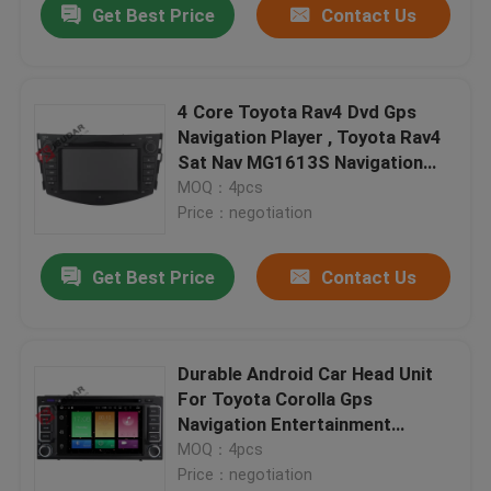
Get Best Price
Contact Us
4 Core Toyota Rav4 Dvd Gps
Navigation Player , Toyota Rav4
Sat Nav MG1613S Navigation
Chip
MOQ：4pcs
Price：negotiation
Get Best Price
Contact Us
Durable Android Car Head Unit
For Toyota Corolla Gps
Navigation Entertainment
System
MOQ：4pcs
Price：negotiation