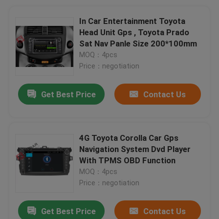
In Car Entertainment Toyota
Head Unit Gps , Toyota Prado
Sat Nav Panle Size 200*100mm
MOQ：4pcs
Price：negotiation
Get Best Price
Contact Us
4G Toyota Corolla Car Gps
Navigation System Dvd Player
With TPMS OBD Function
MOQ：4pcs
Price：negotiation
Get Best Price
Contact Us