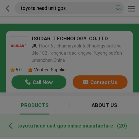
ISUDAR TECHNOLOGY CO.,LTD
Floor 6 , chuangzaoli technology building
,No.102 , xinghua road,xingwei,fuyong,bao'an
,shenzhen,China
5.0
Verified Supplier
Call Now
Contact Us
PRODUCTS
ABOUT US
toyota head unit gps online manufacture
(20)