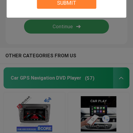
SUBMIT
Android Auto Car Stereo
Android Car Navigation System
Car Stereo Multimedia Player System
OTHER CATEGORIES FROM US
Car DVR Camera
Car GPS Navigation DVD Player
(57)
Car Reverse Camera