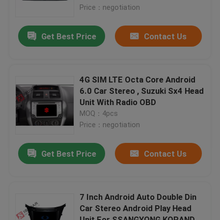
Price：negotiation
Factory Tour
Get Best Price
Contact Us
Quality Control
4G SIM LTE Octa Core Android
Contact Us
6.0 Car Stereo , Suzuki Sx4 Head
Unit With Radio OBD
MOQ：4pcs
News
Price：negotiation
Cases
Get Best Price
Contact Us
Request A Quote
7 Inch Android Auto Double Din
Car Stereo Android Play Head
Shopping
Unit For SSANGYONG KORANDO