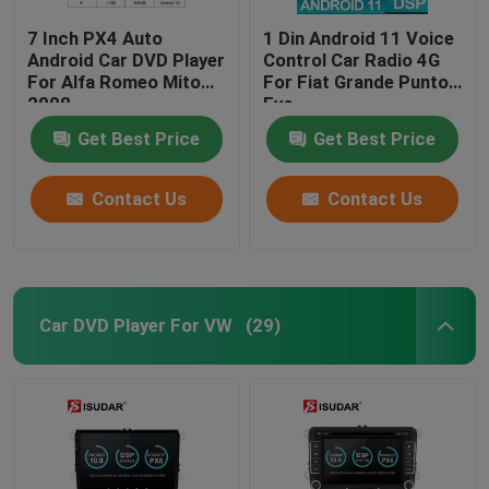
7 Inch PX4 Auto
1 Din Android 11 Voice
Android Car DVD Player
Control Car Radio 4G
For Alfa Romeo Mito
For Fiat Grande Punto
2008
Evo
Get Best Price
Get Best Price
Contact Us
Contact Us
Car DVD Player For VW
(29)