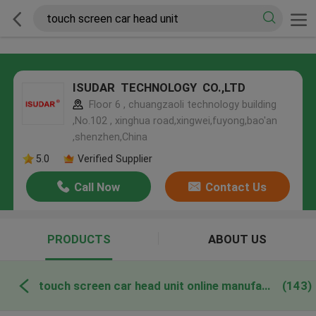
ISUDAR TECHNOLOGY CO.,LTD
Floor 6 , chuangzaoli technology building
,No.102 , xinghua road,xingwei,fuyong,bao'an
,shenzhen,China
5.0
Verified Supplier
Call Now
Contact Us
PRODUCTS
ABOUT US
touch screen car head unit online manufacture
(143)