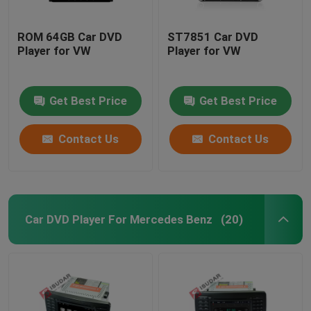
ROM 64GB Car DVD
ST7851 Car DVD
Player for VW
Player for VW
Get Best Price
Get Best Price
Contact Us
Contact Us
Car DVD Player For Mercedes Benz
(20)