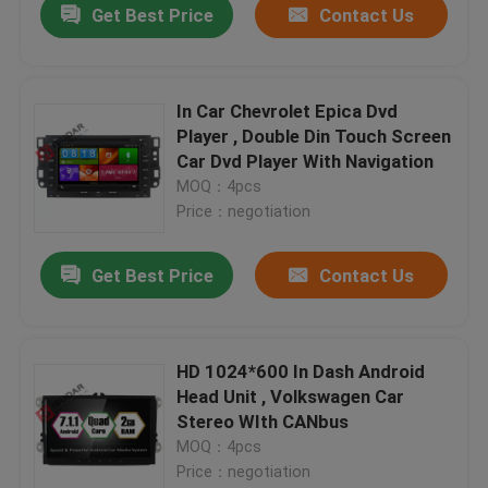
Get Best Price
Contact Us
In Car Chevrolet Epica Dvd
Player , Double Din Touch Screen
Car Dvd Player With Navigation
MOQ：4pcs
Price：negotiation
Get Best Price
Contact Us
HD 1024*600 In Dash Android
Head Unit , Volkswagen Car
Stereo WIth CANbus
MOQ：4pcs
Price：negotiation