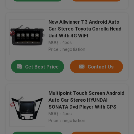
New Allwinner T3 Android Auto
Car Stereo Toyota Corolla Head
Unit With 4G WIFI
MOQ：4pcs
Price：negotiation
Get Best Price
Contact Us
Multipoint Touch Screen Android
Auto Car Stereo HYUNDAI
SONATA Dvd Player With GPS
MOQ：4pcs
Price：negotiation