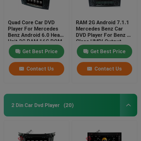
Quad Core Car DVD
RAM 2G Android 7.1.1
Player For Mercedes
Mercedes Benz Car
Benz Android 6.0 Head
DVD Player For Benz R
Unit 2G RAM 16G ROM
Class HMDI Output
Optional
Get Best Price
Get Best Price
Contact Us
Contact Us
2 Din Car Dvd Player
(20)