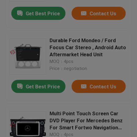
Get Best Price
Contact Us
Durable Ford Mondeo / Ford
Focus Car Stereo , Android Auto
Aftermarket Head Unit
MOQ：4pcs
Price：negotiation
Get Best Price
Contact Us
Home
Multi Point Touch Screen Car
Products
DVD Player For Mercedes Benz
For Smart Fortwo Navigation
System
About Us
MOQ：4pcs