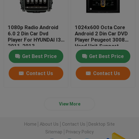
1080p Radio Android
1024x600 Octa Core
6.0 2 Din Car Dvd
Android 2 Din Car DVD
Player For HYUNDAI I30
Player Peugeot 3008
2011-2013
Head Unit Support
3G/4G
Get Best Price
Get Best Price
Contact Us
Contact Us
View More
Home
About Us
Contact Us
Desktop Site
Sitemap
Privacy Policy