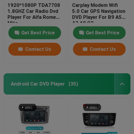
1920*1080P TDA7708
Carplay Modem Wifi
1.8GHZ Car Radio Dvd
5.0 Car GPS Navigation
Player For Alfa Romeo
DVD Player For B9 A5
Mito
A7 A8 Q2
Get Best Price
Get Best Price
Contact Us
Contact Us
Android Car DVD Player
(35)