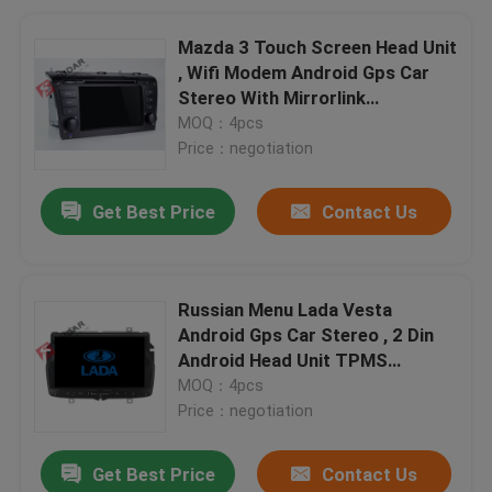
Mazda 3 Touch Screen Head Unit
, Wifi Modem Android Gps Car
Stereo With Mirrorlink
Technology
MOQ：4pcs
Price：negotiation
Get Best Price
Contact Us
Russian Menu Lada Vesta
Android Gps Car Stereo , 2 Din
Android Head Unit TPMS
Supported
MOQ：4pcs
Price：negotiation
Get Best Price
Contact Us