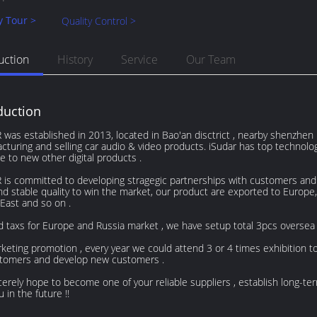
y Tour >
Quality Control >
uction
History
Service
Our Team
duction
was established in 2013, located in Bao'an disctrict , nearby shenzhen in
cturing and selling car audio & video products. iSudar has top technol
e to new other digital products .
is committed to developing stragegic partnerships with customers and gi
nd stable quality to win the market, our product are exported to Europe
East and so on .
d taxs for Europe and Russia market , we have setup total 3pcs oversea
keting promotion , every year we could attend 3 or 4 times exhibition 
stomers and develop new customers .
erely hope to become one of your reliable suppliers , establish long-te
u in the future !!