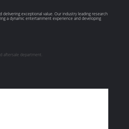
delivering exceptional value. Our industry leading research
ering a dynamic entertainment experience and developing
d aftersale department.