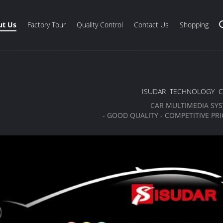
t Us
Factory Tour
Quality Control
Contact Us
Shopping
ISUDAR TECHNOLOGY C
CAR MULTIMEDIA SY
- GOOD QUALITY - COMPETITIVE PRIC