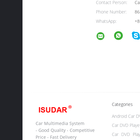
Contact Person:
Ca
Phone Number:
86
WhatsApp:
+8
Categories
Android Car D
Car Multimedia System
Car DVD Playe
- Good Quality - Competitive
Car DVD Pla
Price - Fast Delivery