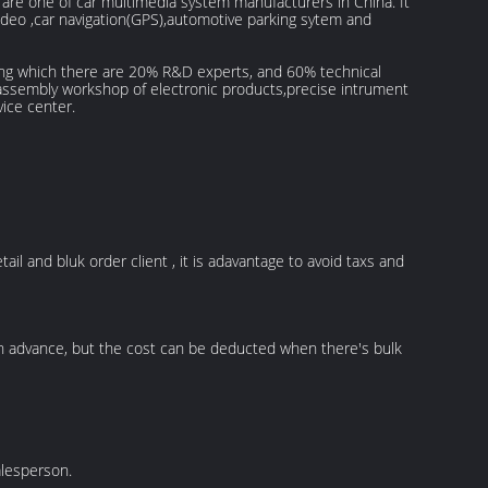
re one of car multimedia system manufacturers in China. It
 video ,car navigation(GPS),automotive parking sytem and
ng which there are 20% R&D experts, and 60% technical
assembly workshop of electronic products,precise intrument
vice center.
ail and bluk order client , it is adavantage to avoid taxs and
in advance, but the cost can be deducted when there's bulk
alesperson.