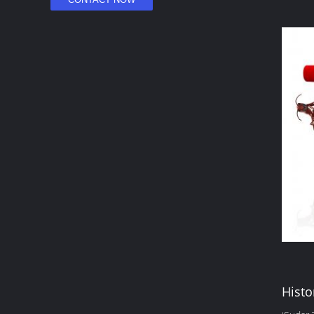
Histo