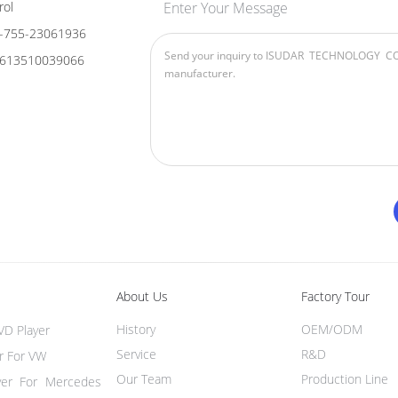
rol
Enter Your Message
-755-23061936
613510039066
About Us
Factory Tour
History
OEM/ODM
VD Player
Service
R&D
r For VW
Our Team
Production Line
yer For Mercedes