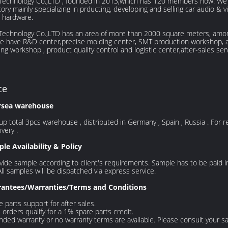
Technology Co.,LTD , founded in 2013,which has 120 members now. We a
ctory mainly specializing in prducting, developing and selling car audio &
 hardware.
 Technology Co.,LTD has an area of more than 2000 square meters, amo
We have R&D center,precise molding center, SMT production workshop, 
ng workshop , product quality control and logistic center,after-sales ser
ce
rsea warehouse
p total 3pcs warehouse , distributed in Germany , Spain , Russia . For ret
ivery .
le Availability & Policy
ide sample according to client's requirements. Sample has to be paid 
All samples will be dispatched via express service.
antees/Warranties/Terms and Conditions
e parts support for after sales.
orders qualify for a 1% spare parts credit.
nded warranty or no warranty terms are available. Please consult your s