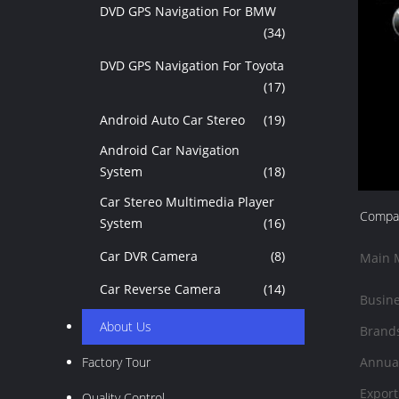
DVD GPS Navigation For BMW
(34)
DVD GPS Navigation For Toyota
(17)
Android Auto Car Stereo
(19)
Android Car Navigation
System
(18)
Car Stereo Multimedia Player
Compan
System
(16)
Car DVR Camera
(8)
Main 
Car Reverse Camera
(14)
Busine
About Us
Brand
Factory Tour
Annual
Export
Quality Control