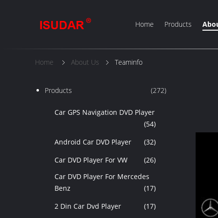
Home
Products
Abou
Home
About Us
Teaminfo
Products
(272)
Car GPS Navigation DVD Player
(54)
Android Car DVD Player
(32)
Car DVD Player For VW
(26)
Car DVD Player For Mercedes
Benz
(17)
2 Din Car Dvd Player
(17)