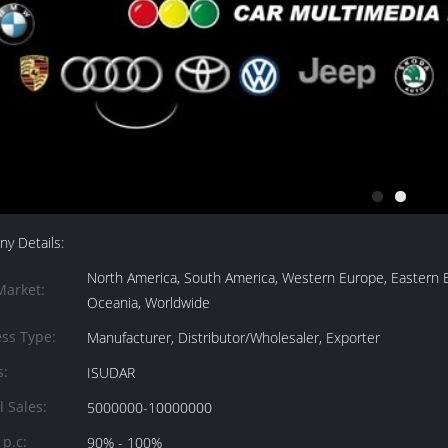
y Details:
North America, South America, Western Europe, Eastern Eur
Market:
Oceania, Worldwide
ss Type:
Manufacturer, Distributor/Wholesaler, Exporter
s:
ISUDAR
 Sales:
5000000-10000000
 p.c:
90% - 100%