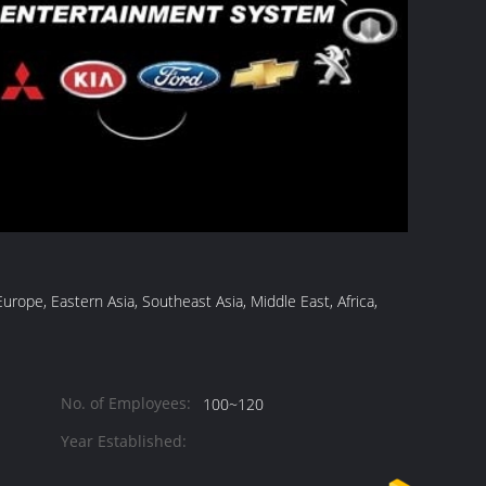
ope, Eastern Asia, Southeast Asia, Middle East, Africa,
No. of Employees:
100~120
Year Established: