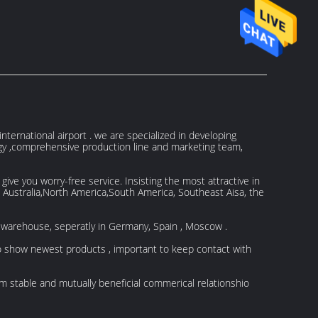
ternational airport . we are specialized in developing
ogy ,comprehensive production line and marketing team,
ve you worry-free service. Insisting the most attractive in
, Australia,North America,South America, Southeast Aisa, the
 warehouse, seperatly in Germany, Spain , Moscow .
to show newest products , important to keep contact with
rm stable and mutually beneficial commerical relationshio