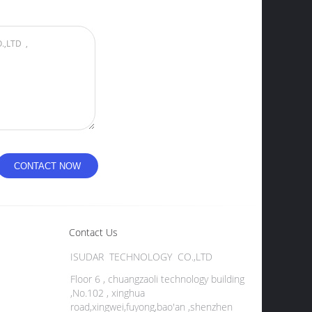
Contact Us
ISUDAR TECHNOLOGY CO.,LTD
Floor 6 , chuangzaoli technology building
,No.102 , xinghua
road,xingwei,fuyong,bao'an ,shenzhen