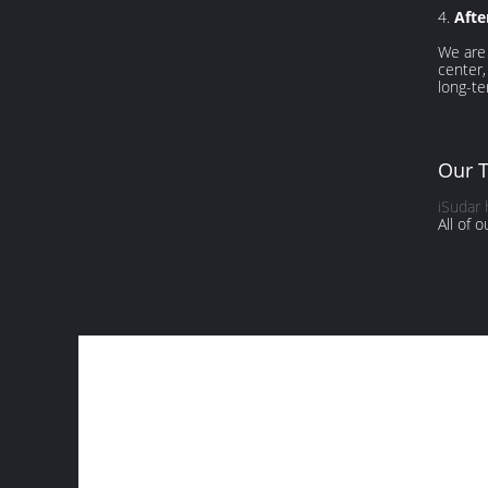
4.
Afte
We are 
center,
long-te
Our 
iSudar
All of 