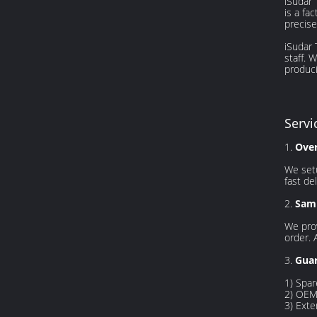
iSudar 
is a fa
precise
iSudar
staff. 
produci
Servi
1.
Ove
We setu
fast del
2.
Samp
We prov
order. 
3.
Guar
1) Spar
2) OEM 
3) Exte