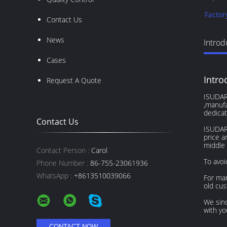
Factor
Contact Us
News
Introd
Cases
Intro
Request A Quote
ISUDAR 
,manufa
dedicat
Contact Us
ISUDAR 
price a
middle 
Contact Person :
Carol
To avoi
Phone Number :
86-755-23061936
WhatsApp :
+8613510039066
For mar
old cu
We sinc
with yo