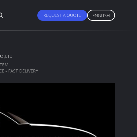
REQUEST A QUOTE
ENGLISH
O.,LTD
STEM
E - FAST DELIVERY