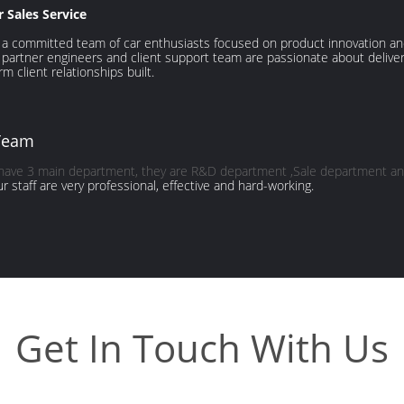
r Sales Service
a committed team of car enthusiasts focused on product innovation and 
 partner engineers and client support team are passionate about deliv
rm client relationships built.
Team
 have 3 main department, they are R&D department ,Sale department an
our staff are very professional, effective and hard-working.
Get In Touch With Us