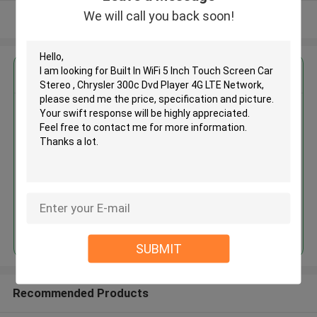
We will call you back soon!
View More
Get the Best Price for
Built In WiFi 5 Inch Touch Screen
Car Stereo , Chrysler 300c Dvd
Player 4G LTE Network
MOQ： 4pcs
Price：negotiation
Continue
SUBMIT
Recommended Products