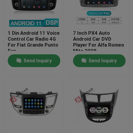
Factory Tour
1 Din Android 11 Voice
7 Inch PX4 Auto
Quality Control
Control Car Radio 4G
Android Car DVD
For Fiat Grande Punto
Player For Alfa Romeo
Evo
Mito 2008
Contact Us
Send Inquiry
Send Inquiry
News
Cases
Request A Quote
Shopping