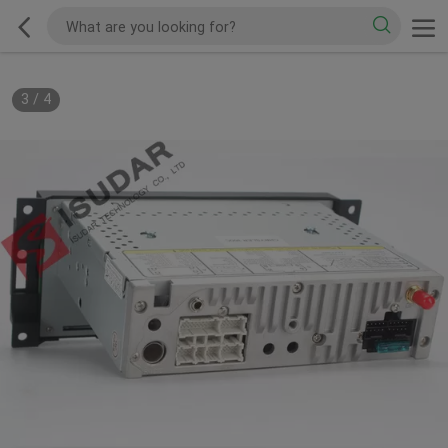
3
/
4