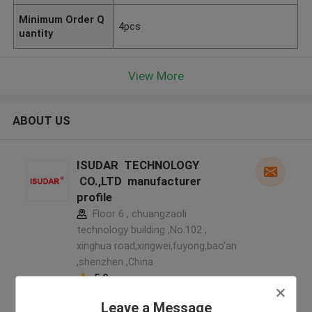
Minimum Order Q
4pcs
uantity
View More
ABOUT US
ISUDAR TECHNOLOGY
CO.,LTD manufacturer
profile
Floor 6 , chuangzaoli
technology building ,No.102 ,
xinghua road,xingwei,fuyong,bao'an
,shenzhen ,China
5.0
Verified Supplier
Leave a Message