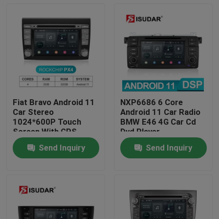
Fiat Bravo Android 11
NXP6686 6 Core
Car Stereo
Android 11 Car Radio
1024*600P Touch
BMW E46 4G Car Cd
Screen With GPS
Dvd Player
Navigation
Send Inquiry
Send Inquiry
Home
Products
About Us