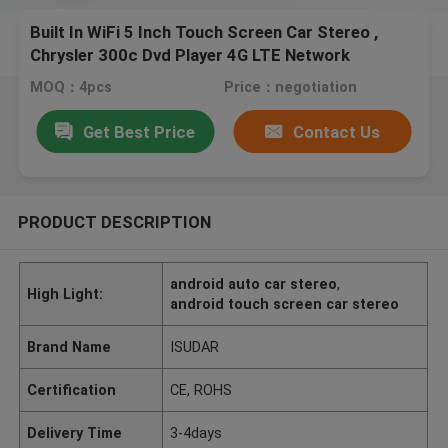
Built In WiFi 5 Inch Touch Screen Car Stereo ,
Chrysler 300c Dvd Player 4G LTE Network
MOQ：4pcs
Price：negotiation
Get Best Price
Contact Us
PRODUCT DESCRIPTION
android auto car stereo
,
High Light:
android touch screen car stereo
Brand Name
ISUDAR
Certification
CE, ROHS
Delivery Time
3-4days