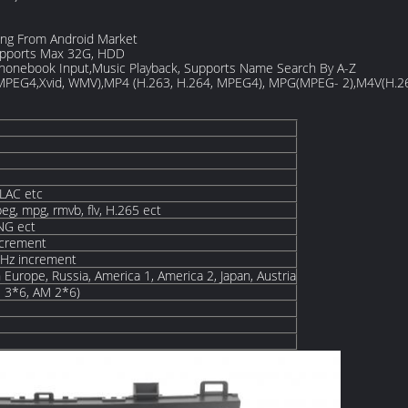
ng From Android Market
pports Max 32G, HDD
Phonebook Input,Music Playback, Supports Name Search By A-Z
 MPEG4,Xvid, WMV),MP4 (H.263, H.264, MPEG4), MPG(MPEG- 2),M4V(H.2
LAC etc
eg, mpg, rmvb, flv, H.265 ect
PNG ect
ncrement
Hz increment
 Europe, Russia, America 1, America 2, Japan, Austria
M 3*6, AM 2*6)