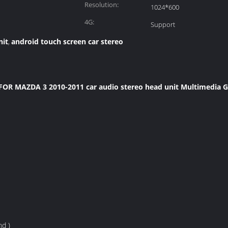
Resolution:
1024*600
4G:
Support
nit
android touch screen car stereo
,
 FOR MAZDA 3 2010-2011 car audio stereo head unit Multimedia 
nd )