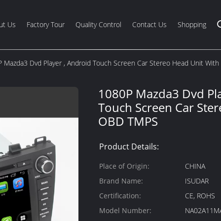
ut Us
Factory Tour
Quality Control
Contact Us
Shopping
 Mazda3 Dvd Player , Android Touch Screen Car Stereo Head Unit Wi
1080P Mazda3 Dvd Pla
Touch Screen Car Ster
OBD TMPS
Product Details:
Place of Origin:
CHINA
Brand Name:
ISUDAR
Certification:
CE, ROHS
Model Number:
NA02A11M