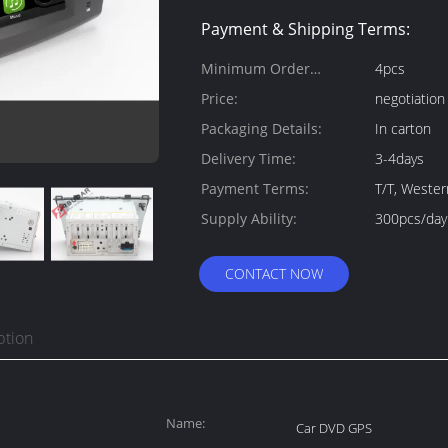
Payment & Shipping Terms:
Minimum Order
4pcs
Quantity:
Price:
negotiation
Packaging Details:
In carton
Delivery Time:
3-4days
Payment Terms:
T/T, Weste
Supply Ability:
300pcs/day
CONTACT NOW
ption
Name:
Car DVD GPS