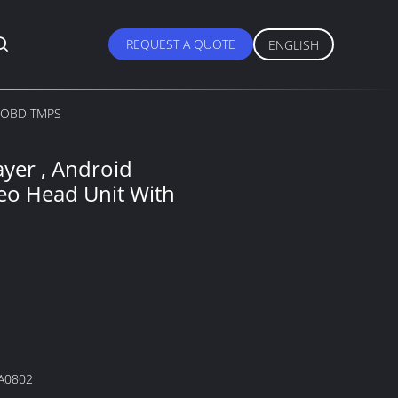
REQUEST A QUOTE
ENGLISH
th OBD TMPS
yer , Android
eo Head Unit With
A0802