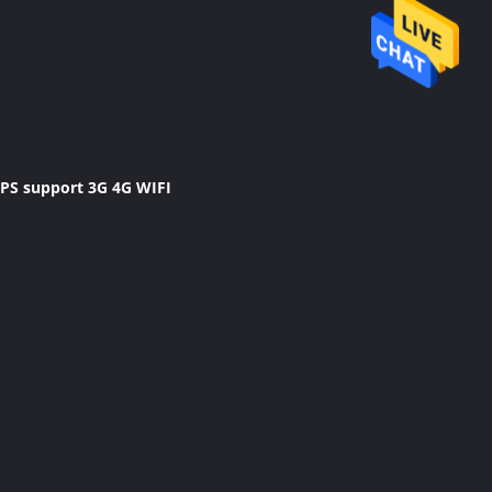
GPS support 3G 4G WIFI