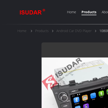
Home
Products
Abo
Home
Products
Android Car DVD Player
1080P