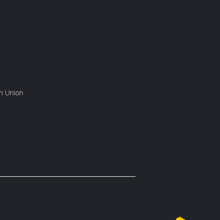
rn Union