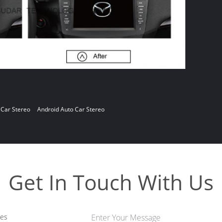
 Car Stereo
Android Auto Car Stereo
Get In Touch With Us
les
Enter Your Message