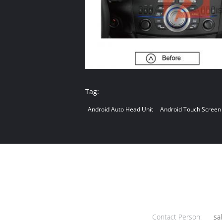
Tag:
Android Auto Head Unit
Android Touch Screen
Contact Person:
sa