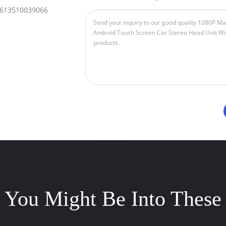
613510039066
You Might Be Into These