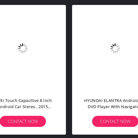
in Android 11 Voice Control
NXP6686 6 Core Android 11
r Radio 4G For Fiat Grande
Radio BMW E46 4G Car Cd
Punto Evo
Player
CONTACT NOW
CONTACT NOW