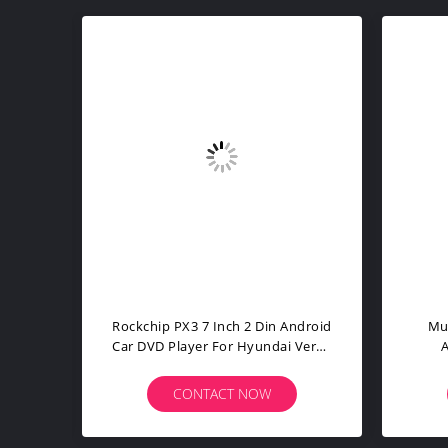
ouch
7 Inch PX4 Auto Android Car DVD
1 D
CRV
Player For Alfa Romeo Mito 2008
Ca
CONTACT NOW