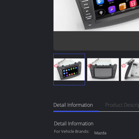
Detail Information
Product Descri
Detail Information
For Vehicle Brands:
Mazda