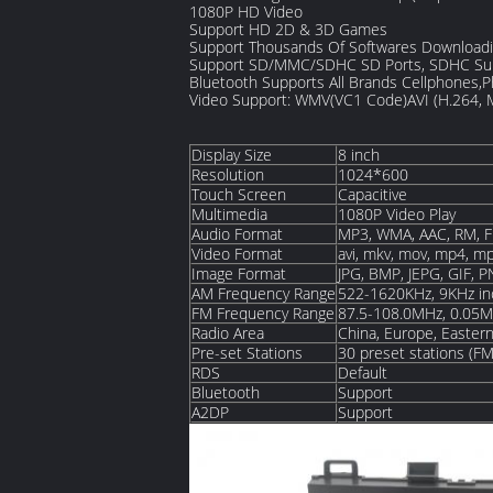
1080P HD Video
Support HD 2D & 3D Games
Support Thousands Of Softwares Downloadi
Support SD/MMC/SDHC SD Ports, SDHC Su
Bluetooth Supports All Brands Cellphones,
Video Support: WMV(VC1 Code)AVI (H.264,
Display Size
8 inch
Resolution
1024*600
Touch Screen
Capacitive
Multimedia
1080P Video Play
Audio Format
MP3, WMA, AAC, RM, F
Video Format
avi, mkv, mov, mp4, mp
Image Format
JPG, BMP, JEPG, GIF, 
AM Frequency Range
522-1620KHz, 9KHz i
FM Frequency Range
87.5-108.0MHz, 0.05M
Radio Area
China, Europe, Eastern
Pre-set Stations
30 preset stations (F
RDS
Default
Bluetooth
Support
A2DP
Support