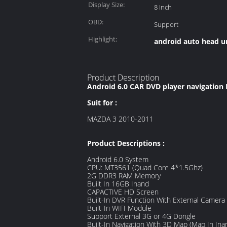
Display Size:
8 Inch
OBD:
Support
Highlight:
android auto head u
Product Description
Android 6.0 CAR DVD player navigation
Suit for :
MAZDA 3 2010-2011
Product Descriptions :
Android 6.0 System
CPU: MT3561 (Quad Core 4*1.5Ghz)
2G DDR3 RAM Memory
Built In 16GB Inand
CAPACTIVE HD Screen
Built-In DVR Function With External Camera
Built-In WIFI Module
Support External 3G or 4G Dongle
Built-In Navigation With 3D Map (Map In Ina