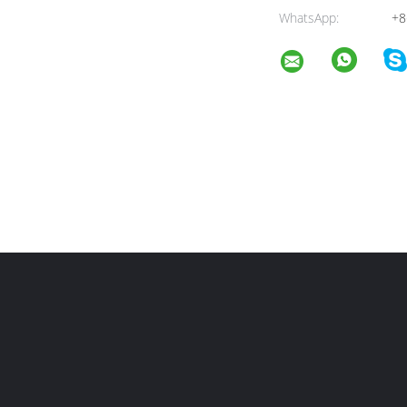
WhatsApp:
+8