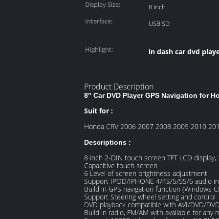
Display Size:
8 Inch
Interface:
USB SD
Highlight:
in dash car dvd play
Product Description
8" Car DVD Player GPS Navigation for 
Suit for :
Honda CRV 2006 2007 2008 2009 2010 20
Descriptions :
8 inch 2-DIN touch screen TFT LCD display,
Capacitive touch screen
6 Level of screen brightness adjustment
Support IPOD/IPHONE 4/4S/5/5S/6 audio in
Build in GPS navigation function (Windows C
Support Steering wheel setting and control
DVD playback compatible with AVI/DVD
Build in radio, FM/AM with available for any 