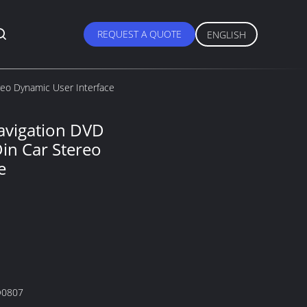
REQUEST A QUOTE
ENGLISH
reo Dynamic User Interface
avigation DVD
Din Car Stereo
e
0807