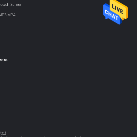
 Touch Screen
 MP3 MP4
mera
tc.)