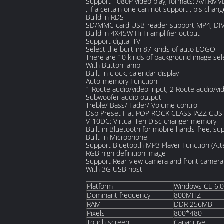
Support 1080P video play, formats: AVI.RMV
, if a certain one can not support , pls chang
Build in RDS
SD/MMC card USB-reader support MP4, DIVX
Build in 4X45W Hi Fi amplifier output
Support digital TV
Select the built-in 87 kinds of auto LOGO
There are 10 kinds of background image sel
With Button lamp
Built-in clock, calendar display
Auto-memory Function
1 Route audio/video input, 2 Route audio/vi
Subwoofer audio output
Treble/ Bass/ Fader/ Volume control
Dsp Preset Flat POP ROCK CLASS JAZZ CU
V-10DC: Virtual Ten Disc changer memory
Built in Bluetooth for mobile hands-free, 
Built-in Microphone
Support Bluetooth MP3 Player Function (Att
RGB high definition image
Support Rear-view camera and front camera
With 3G USB host
Platform
Windows CE 6.0
Dominant frequency
800MHZ
RAM
DDR 256MB
Pixels
800*480
Touch screen
Capacitive