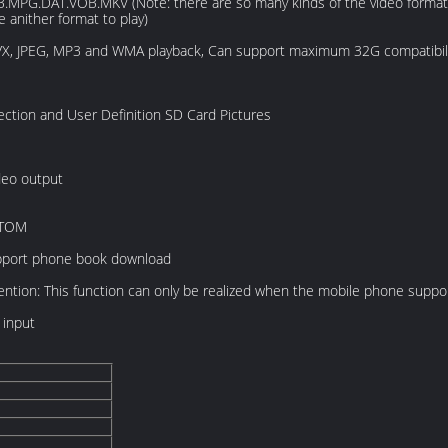
B.MPG.DAT.VOB.MKV (Note: there are so many kinds of the video format i
e anither format to play)
, JPEG, MP3 and WMA playback, Can support maximum 32G compatibil
ection and User Definition SD Card Pictures
deo output
STOM
support phone book download
ention: This function can only be realized when the mobile phone suppo
 input