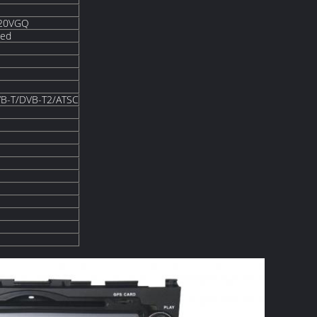
820VGQ
ded
B-T/DVB-T2/ATSC