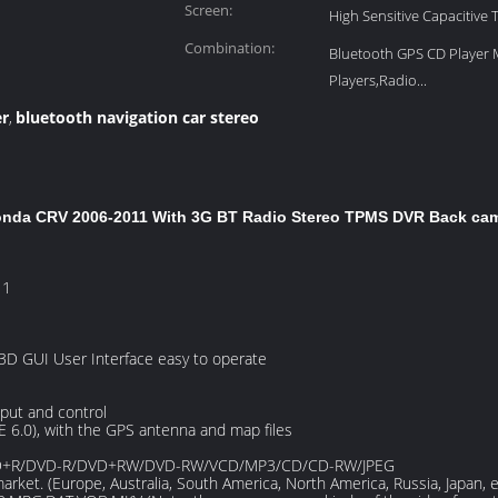
Screen:
High Sensitive Capacitive
Combination:
Bluetooth GPS CD Player
Players,Radio...
er
bluetooth navigation car stereo
,
Honda CRV 2006-2011 With 3G BT Radio Stereo TPMS DVR Back ca
11
 3D GUI User Interface easy to operate
put and control
E 6.0), with the GPS antenna and map files
/DVD+R/DVD-R/DVD+RW/DVD-RW/VCD/MP3/CD/CD-RW/JPEG
market. (Europe, Australia, South America, North America, Russia, Japan, e