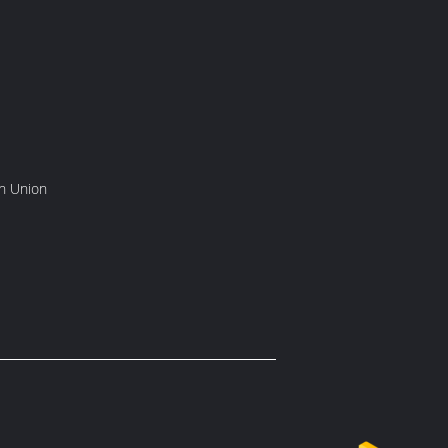
rn Union