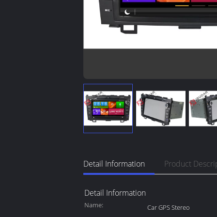
Detail Information
Product Descri
Detail Information
Name:
Car GPS Stereo