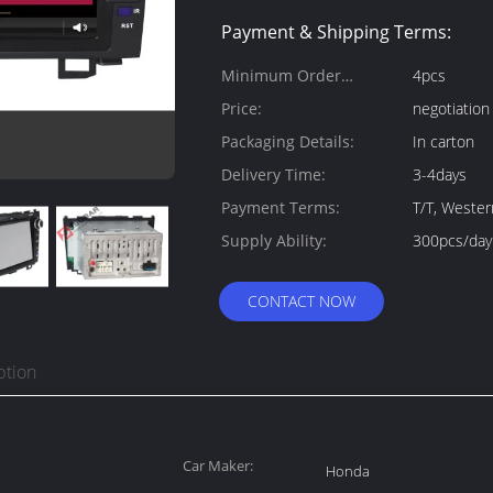
Payment & Shipping Terms:
Minimum Order
4pcs
Quantity:
Price:
negotiation
Packaging Details:
In carton
Delivery Time:
3-4days
Payment Terms:
T/T, Weste
Supply Ability:
300pcs/day
CONTACT NOW
ption
Car Maker:
Honda