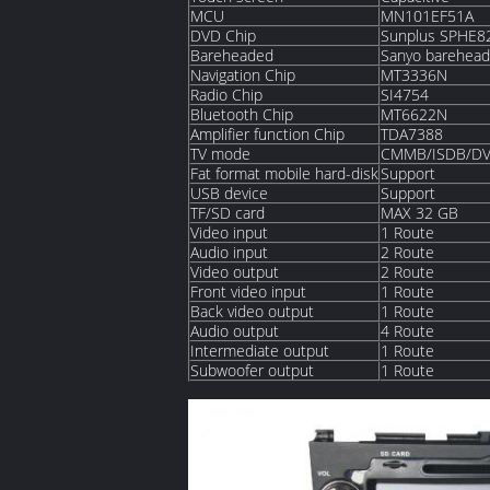
MCU
MN101EF51A
DVD Chip
Sunplus SPHE
Bareheaded
Sanyo barehea
Navigation Chip
MT3336N
Radio Chip
SI4754
Bluetooth Chip
MT6622N
Amplifier function Chip
TDA7388
TV mode
CMMB/ISDB/DV
Fat format mobile hard-disk
Support
USB device
Support
TF/SD card
MAX 32 GB
Video input
1 Route
Audio input
2 Route
Video output
2 Route
Front video input
1 Route
Back video output
1 Route
Audio output
4 Route
Intermediate output
1 Route
Subwoofer output
1 Route