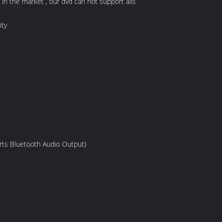
n the market , our dvd can not support alls
ity
rts Bluetooth Audio Output)