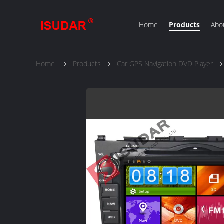
Home
Products
Abo
Home
Products
Car GPS Navigation DVD Player