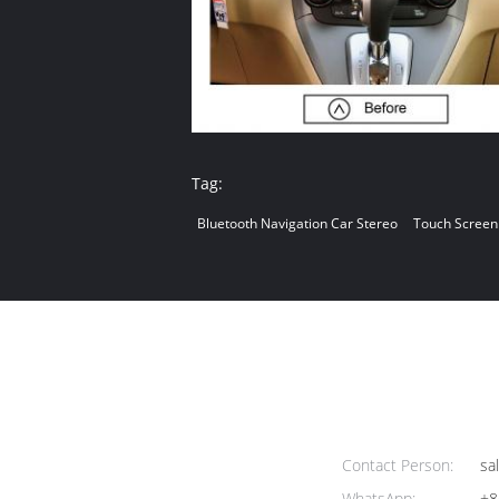
Tag:
Bluetooth Navigation Car Stereo
Touch Screen
Contact Person:
sa
WhatsApp:
+8