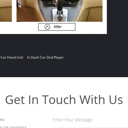
 Car Head Unit
In Dash Car Dvd Player
Get In Touch With Us
les
Enter Your Message
613510039066