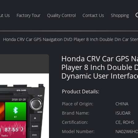
ut Us
Factory Tour
Quality Control
Contact Us
Shopping
Honda CRV Car GPS Navigation DVD Player 8 Inch Double Din Car Ste
Honda CRV Car GPS N
Player 8 Inch Double 
Dynamic User Interfac
Product Details:
Place of Origin:
CHINA
Brand Name:
ISUDAR
Certification:
CE, ROHS
Model Number:
NA02W6HO