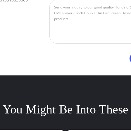
You Might Be Into These