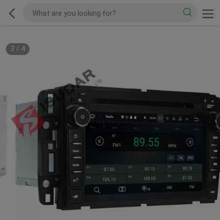
3
/
4