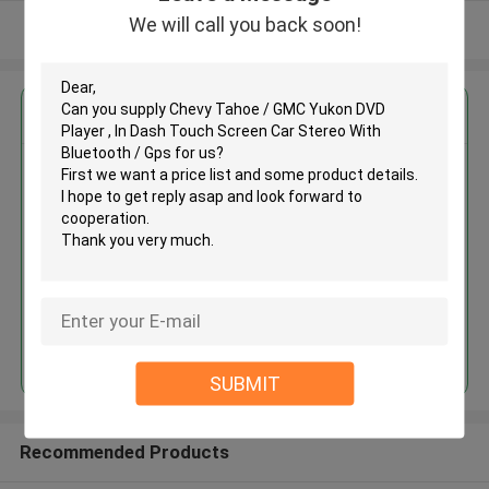
We will call you back soon!
View More
Get the Best Price for
Chevy Tahoe / GMC Yukon DVD
Player , In Dash Touch Screen
Car Stereo With Bluetooth / Gps
MOQ： 4pcs
Price：negotiation
Continue
SUBMIT
Recommended Products