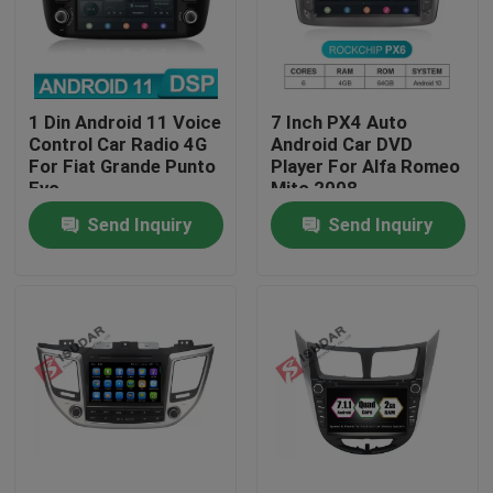
Factory Tour
1 Din Android 11 Voice
7 Inch PX4 Auto
Quality Control
Control Car Radio 4G
Android Car DVD
For Fiat Grande Punto
Player For Alfa Romeo
Evo
Mito 2008
Contact Us
Send Inquiry
Send Inquiry
News
Cases
Request A Quote
Shopping