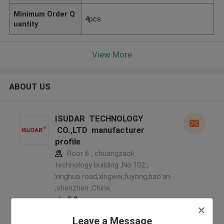
Minimum Order Q
4pcs
uantity
View More
ABOUT US
ISUDAR TECHNOLOGY
CO.,LTD manufacturer
profile
Floor 6 , chuangzaoli
technology building ,No.102 ,
xinghua road,xingwei,fuyong,bao'an
,shenzhen ,China
5.0
Verified Supplier
Leave a Message