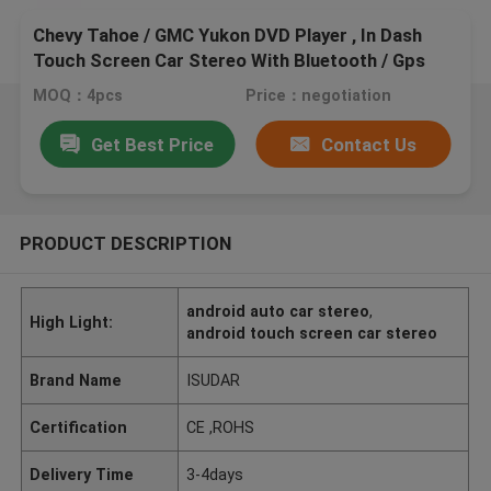
Chevy Tahoe / GMC Yukon DVD Player , In Dash
Touch Screen Car Stereo With Bluetooth / Gps
MOQ：4pcs
Price：negotiation
Get Best Price
Contact Us
PRODUCT DESCRIPTION
android auto car stereo
,
High Light:
android touch screen car stereo
Brand Name
ISUDAR
Certification
CE ,ROHS
Delivery Time
3-4days