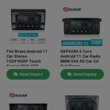
Fiat Bravo Android 11
NXP6686 6 Core
Car Stereo
Android 11 Car Radio
1024*600P Touch
BMW E46 4G Car Cd
Screen With GPS
Dvd Player
Navigation
Send Inquiry
Send Inquiry
Home
Products
About Us