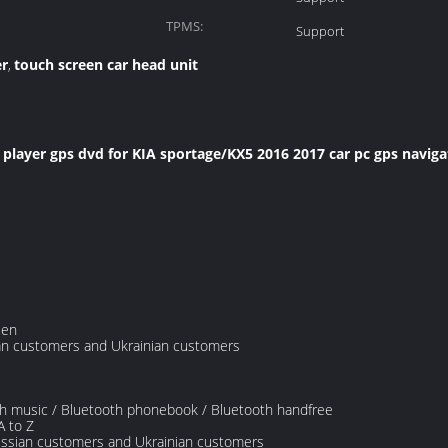
TPMS:
Support
er
touch screen car head unit
,
layer gps dvd for KIA sportage/KX5 2016 2017 car pc gps navigat
een
ian customers and Ukrainian customers
oth music / Bluetooth phonebook / Bluetooth handfree
A to Z
ussian customers and Ukrainian customers