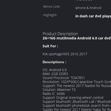
Mirror Link:
Iphone & Android
Highlight:
in dash car dvd play
Product Description
2G+16G mutilmedia Android 6.0 car dvd p
Suit For :
KIA sportage/KX5 2016 2017
Descriptions :
OS: Android 6.0
RAM: 2GB DDR3
Sound Processor: TDA7851
Resolution: 1024*600.Capacitive Touch Scr
Support: The newest 2017 Navitel for Russ
Solution: Allwinner T3
Radio IC :6686
Support Original steering wheel control
Support bluetooth ,Bluetooth call / Blueto
Support bluetooth phonebook search from 
Supply the newest 2017 Navitel maps for R