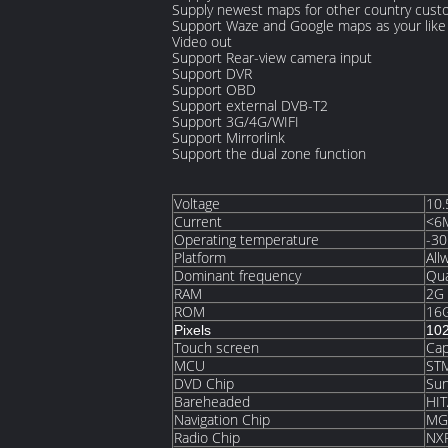
Supply newest maps for other country cus
Support Waze and Google maps as your like 
Video out
Support Rear-view camera input
Support DVR
Support OBD
Support external DVB-T2
Support 3G/4G/WIFI
Support Mirrorlink
Support the dual zone function
Voltage
10.
Current
<6
Operating temperature
-30
Platform
All
Dominant frequency
Qu
RAM
2G
ROM
16
Pixels
10
Touch screen
Cap
MCU
ST
DVD Chip
Su
Bareheaded
HI
Navigation Chip
MG
Radio Chip
NX