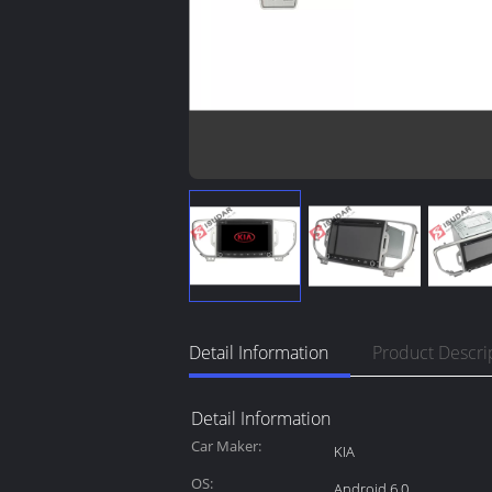
Detail Information
Product Descri
Detail Information
Car Maker:
KIA
OS:
Android 6.0