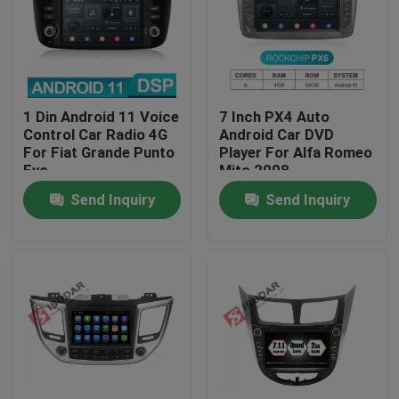
Factory Tour
Quality Control
1 Din Android 11 Voice
7 Inch PX4 Auto
Control Car Radio 4G
Android Car DVD
For Fiat Grande Punto
Player For Alfa Romeo
Contact Us
Evo
Mito 2008
Send Inquiry
Send Inquiry
News
Cases
Request A Quote
Shopping