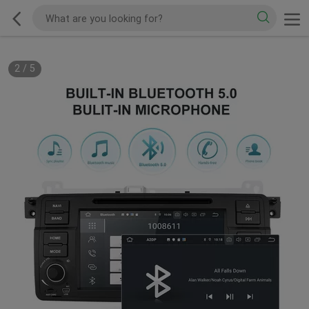
2
/
5