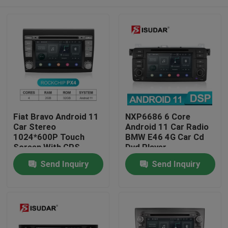
Fiat Bravo Android 11
NXP6686 6 Core
Car Stereo
Android 11 Car Radio
1024*600P Touch
BMW E46 4G Car Cd
Screen With GPS
Dvd Player
Navigation
Home
Send Inquiry
Send Inquiry
Products
About Us