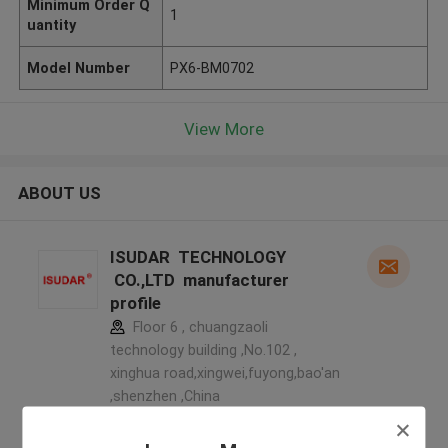
Minimum Order Q
1
uantity
Model Number
PX6-BM0702
View More
ABOUT US
ISUDAR TECHNOLOGY
CO.,LTD manufacturer
profile
Floor 6 , chuangzaoli
technology building ,No.102 ,
xinghua road,xingwei,fuyong,bao'an
,shenzhen ,China
5.0
Verified Supplier