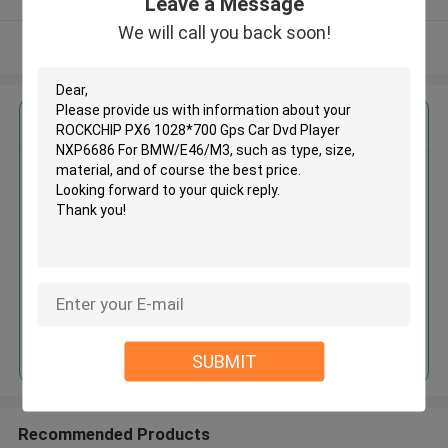
Leave a Message
We will call you back soon!
View More
Get the Best Price for
ROCKCHIP PX6 1028*700 Gps
Car Dvd Player NXP6686 For
BMW/E46/M3
MOQ： 1
Price：307.78
Continue
SUBMIT
Recommended Products