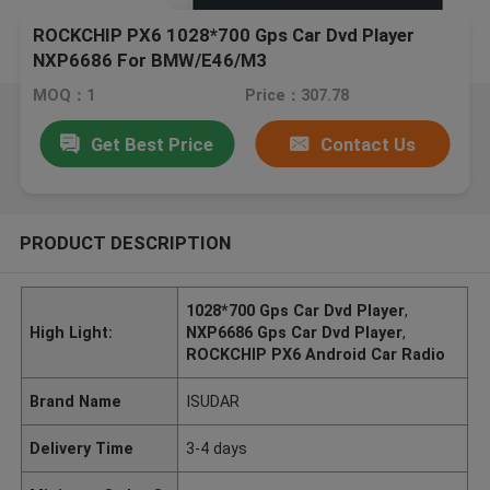
ROCKCHIP PX6 1028*700 Gps Car Dvd Player
NXP6686 For BMW/E46/M3
MOQ：1
Price：307.78
Get Best Price
Contact Us
PRODUCT DESCRIPTION
1028*700 Gps Car Dvd Player
,
High Light:
NXP6686 Gps Car Dvd Player
,
ROCKCHIP PX6 Android Car Radio
Brand Name
ISUDAR
Delivery Time
3-4 days