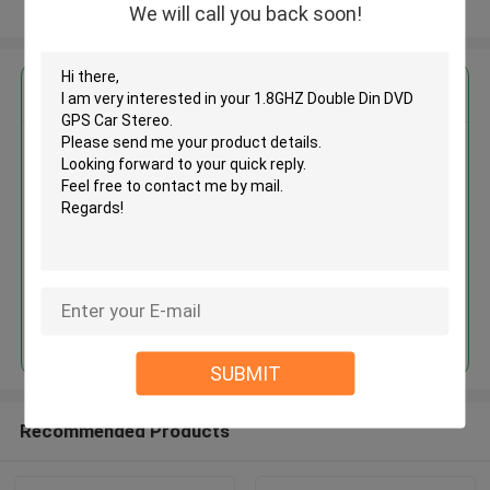
View More
We will call you back soon!
Get the Best Price for
1.8GHZ Double Din DVD GPS Car
Stereo
MOQ： Negotiable
Price：negotiation
Continue
SUBMIT
Recommended Products