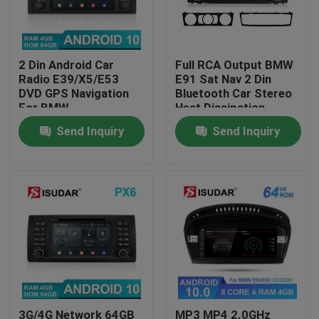
Factory Tour
2 Din Android Car
Full RCA Output BMW
Radio E39/X5/E53
E91 Sat Nav 2 Din
Quality Control
DVD GPS Navigation
Bluetooth Car Stereo
For BMW
Heat Dissipation
Send Inquiry
Send Inquiry
Contact Us
News
Cases
Request A Quote
Shopping
3G/4G Network 64GB
MP3 MP4 2.0GHz