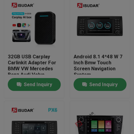
32GB USB Carplay
Android 8.1 4*48 W 7
Carlinkit Adapter For
Inch Bmw Touch
BMW VW Mercedes
Screen Navigation
Benz Audi Volvo
System
Send Inquiry
Send Inquiry
Home
Products
About Us