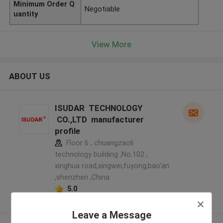
Minimum Order Q
Negotiable
uantity
View More
ABOUT US
ISUDAR TECHNOLOGY
CO.,LTD manufacturer
profile
Floor 6 , chuangzaoli
technology building ,No.102 ,
xinghua road,xingwei,fuyong,bao'an
,shenzhen ,China
5.0
Verified Supplier
Leave a Message