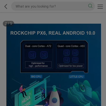
2
/
5