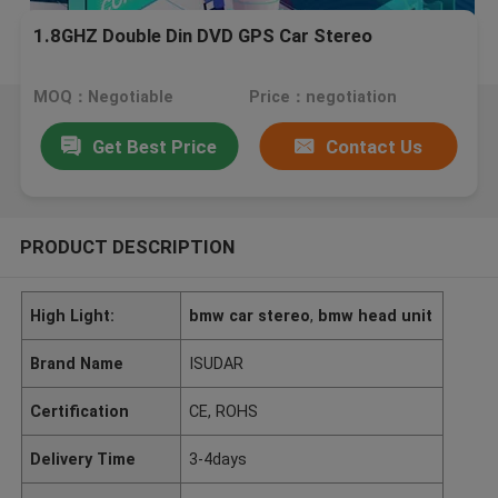
1.8GHZ Double Din DVD GPS Car Stereo
MOQ：Negotiable
Price：negotiation
Get Best Price
Contact Us
PRODUCT DESCRIPTION
High Light:
bmw car stereo
,
bmw head unit
Brand Name
ISUDAR
Certification
CE, ROHS
Delivery Time
3-4days