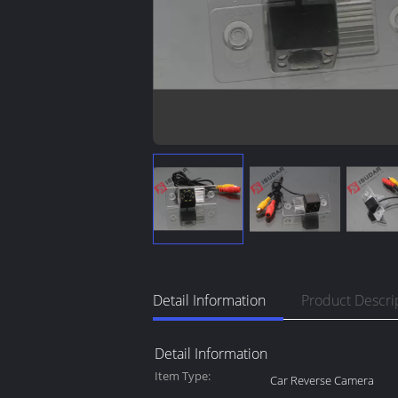
Detail Information
Product Descri
Detail Information
Item Type:
Car Reverse Camera