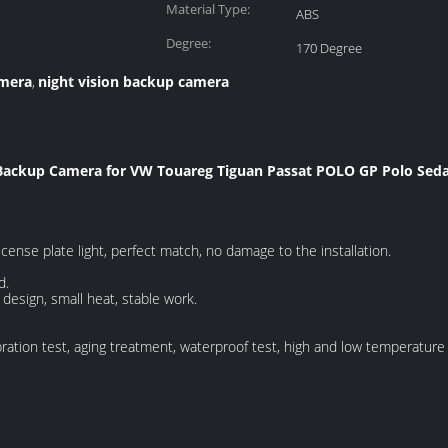
Material Type:
ABS
Degree:
170 Degree
amera
night vision backup camera
,
 Backup Camera for VW Touareg Tiguan Passat POLO GP Polo Sed
license plate light, perfect match, no damage to the installation.
d.
design, small heat, stable work.
ration test, aging treatment, waterproof test, high and low temperature t