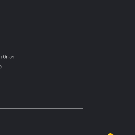
rn Union
y