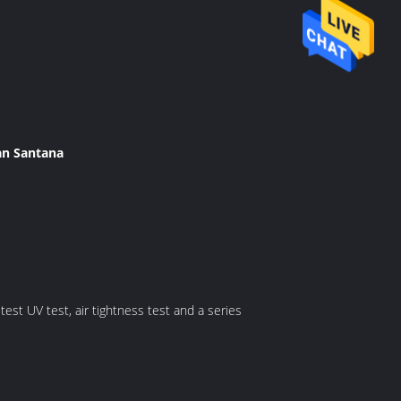
an Santana
est UV test, air tightness test and a series