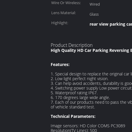
Wire Or Wireless:
Wired
Lens Material:
Glass
Highlight:
rear view parking c
Product Description
High Quality HD Car Parking Reversing
Features:
1. Special design to replace the original car 
2. Low light perfect night vision.
3. Can help avoid accidents, durability is goo
4. Switching power supply Low power circuit 
5. Waterproof rating IP67.
6. 170 degrees large wide angle.
7. Each of our products need to pass the vib
of vehicle standard test.
Technical Parameters:
Image sensors: HD Color COMS PC3089
Resolution(TV Lines): 500