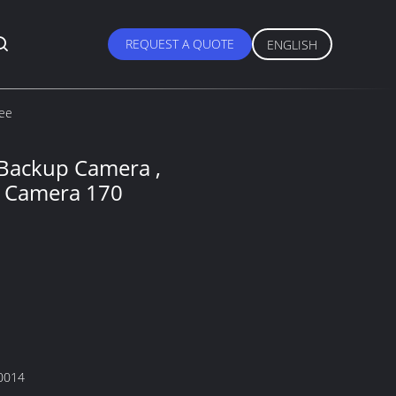
REQUEST A QUOTE
ENGLISH
ree
 Backup Camera ,
g Camera 170
0014