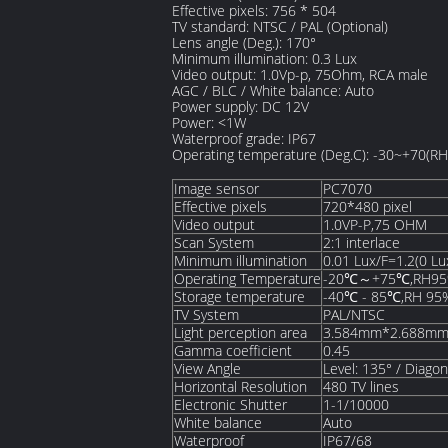
Effective pixels: 756 * 504
TV standard: NTSC / PAL (Optional)
Lens angle (Deg.): 170°
Minimum illumination: 0.3 Lux
Video output: 1.0Vp-p, 75Ohm, RCA male
AGC / BLC / White balance: Auto
Power supply: DC 12V
Power: <1W
Waterproof grade: IP67
Operating temperature (Deg.C): -30~+70(R
Image sensor
PC7070
Effective pixels
720*480 pixel
Video output
1.0VP-P,75 OHM
Scan System
2:1 interlace
Minimum illumination
0.01 Lux/F=1.2(0 Lux
Operating Temperature
-20℃～+75℃,RH95
Storage temperature
-40℃ - 85℃,RH 95
TV System
PAL/NTSC
Light perception area
3.584mm*2.688m
Gamma coefficient
0.45
View Angle
Level: 135° / Diago
Horizontal Resolution
480 TV lines
Electronic Shutter
1-1/10000
White balance
Auto
Waterproof
IP67/68