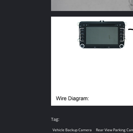
Tag:
Vehicle Backup Camera
Rear View Parking Ca