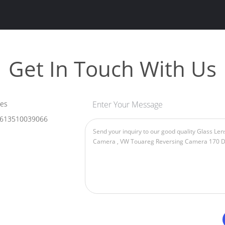
Get In Touch With Us
les
Enter Your Message
613510039066