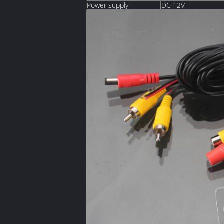
Power supply
DC 12V