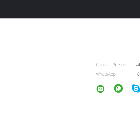
Contact Person:
sa
WhatsApp:
+8