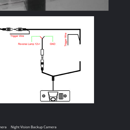
mera
Night Vision Backup Camera