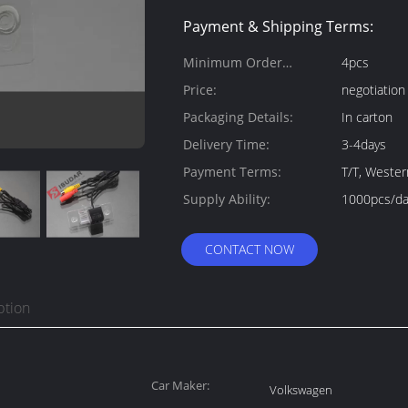
Payment & Shipping Terms:
Minimum Order
4pcs
Quantity:
Price:
negotiation
Packaging Details:
In carton
Delivery Time:
3-4days
Payment Terms:
T/T, Weste
Supply Ability:
1000pcs/da
CONTACT NOW
ption
Car Maker:
Volkswagen