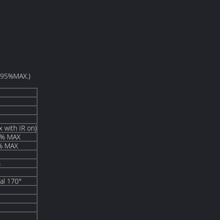
H95%MAX.)
 with IR on)
% MAX
% MAX
m
nal 170°