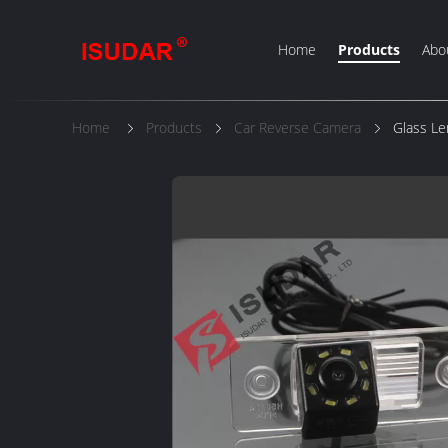
Home
Products
Abo
Home
Products
Car Reverse Camera
Glass L