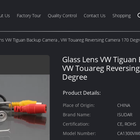
ut Us
Factory Tour
Quality Control
Contact Us
Shopping
ens VW Tiguan Backup Camera , VW Touareg Reversing Camera 170 Deg
Glass Lens VW Tiguan
VW Touareg Reversin
Degree
Product Details:
Place of Origin:
CHINA
Brand Name:
ISUDAR
Certification:
CE, ROHS
Model Number:
CA1300VW